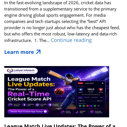
In the fast-evolving landscape of 2026, cricket data has
transitioned from a supplementary service to the primary
engine driving global sports engagement. For media
companies and tech startups selecting the “best” API
provider is no longer just about who has the cheapest feed,
but who offers the most robust, low-latency and data-rich
Best
Continue reading
infrastructure. 1. The…
Cricket
Learn more
Live
API
Solutions
for
Media,
Broadcasters
&
Tech
Startups
in
2026
League Match Live Updates: The Power of a