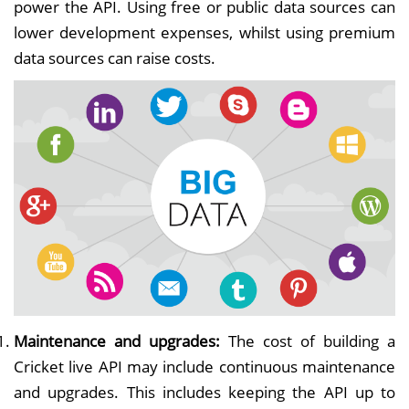
power the API. Using free or public data sources can
lower development expenses, whilst using premium
data sources can raise costs.
Maintenance and upgrades:
The cost of building a
Cricket live API may include continuous maintenance
and upgrades. This includes keeping the API up to