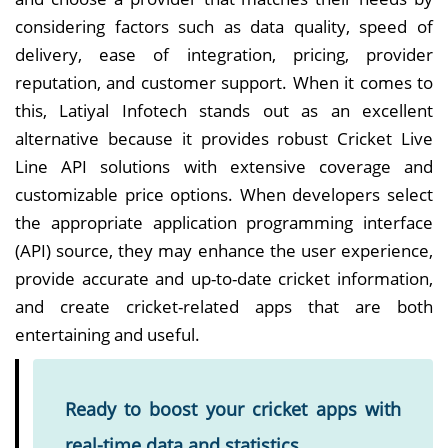
considering factors such as data quality, speed of
delivery, ease of integration, pricing, provider
reputation, and customer support. When it comes to
this, Latiyal Infotech stands out as an excellent
alternative because it provides robust Cricket Live
Line API solutions with extensive coverage and
customizable price options. When developers select
the appropriate application programming interface
(API) source, they may enhance the user experience,
provide accurate and up-to-date cricket information,
and create cricket-related apps that are both
entertaining and useful.
Ready to boost your cricket apps with
real-time data and statistics