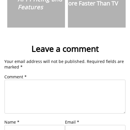
Score Faster Than TV
Features
Leave a comment
Your email address will not be published.
Required fields are
marked
*
Comment
*
Name
*
Email
*