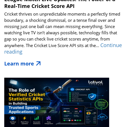
Real-Time Cricket Score API
Cricket thrives on unpredictable moments a perfectly timed
boundary, a shocking dismissal, or a tense final over and
missing just one ball can mean missing everything. Since
watching live TV isn’t always possible, technology fills that
gap so you can check live cricket scores anytime, from
Continue
anywhere. The Cricket Live Score API sits at the…
League
reading
Match
Learn more
Live
Updates:
The
Power
of
a
Real-
Time
Cricket
Score
API