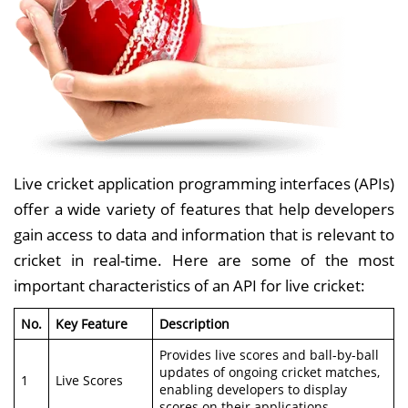
Live cricket application programming interfaces (APIs)
offer a wide variety of features that help developers
gain access to data and information that is relevant to
cricket in real-time. Here are some of the most
important characteristics of an API for live cricket:
No.
Key Feature
Description
Provides live scores and ball-by-ball
updates of ongoing cricket matches,
1
Live Scores
enabling developers to display
scores on their applications.