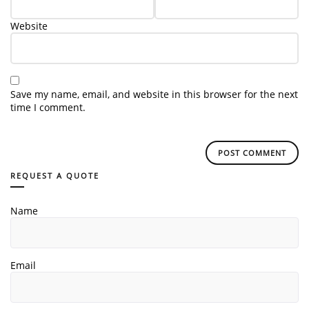
Website
Save my name, email, and website in this browser for the next
time I comment.
REQUEST A QUOTE
Name
Email