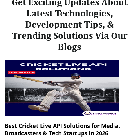
Get Exciting Updates About
Latest Technologies,
Development Tips, &
Trending Solutions Via Our
Blogs
Best Cricket Live API Solutions for Media,
Broadcasters & Tech Startups in 2026