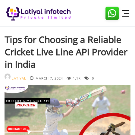
Skip
to
content
Tips for Choosing a Reliable
Cricket Live Line API Provider
in India
LATIYAL
MARCH 7, 2024
1.1K
0