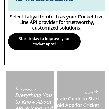
Select Latiyal Infotech as your Cricket Live
Line API provider for trustworthy,
customized solutions.
Start today to improve your
cricket apps!
Post
navigation
Previous
Next
Everything You Need
Ultimate Guide to Start
to Know About Cricket
Android App for Cricket
API Pricing and