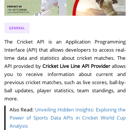
GENERAL
The Cricket API is an Application Programming
Interface (API) that allows developers to access real-
time data and statistics about cricket matches. The
API provided by
Cricket Live Line API Provider
allows
you to receive information about current and
previous cricket matches, such as live scores, ball-by-
ball updates, player statistics, team standings, and
more.
Also Read:
Unveiling Hidden Insights: Exploring the
Power of Sports Data APIs in Cricket World Cup
Analysis