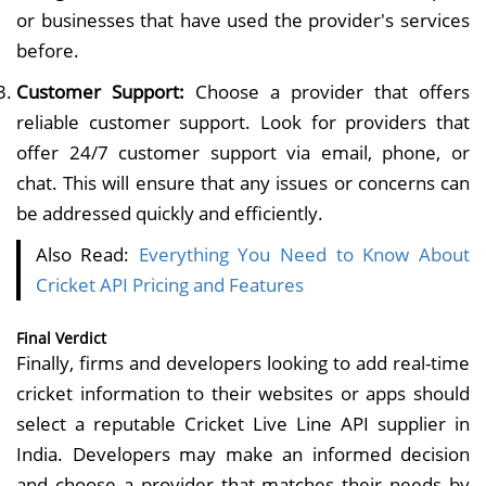
or businesses that have used the provider's services
before.
Customer Support:
Choose a provider that offers
reliable customer support. Look for providers that
offer 24/7 customer support via email, phone, or
chat. This will ensure that any issues or concerns can
be addressed quickly and efficiently.
Also Read:
Everything You Need to Know About
Cricket API Pricing and Features
Final Verdict
Finally, firms and developers looking to add real-time
cricket information to their websites or apps should
select a reputable Cricket Live Line API supplier in
India. Developers may make an informed decision
and choose a provider that matches their needs by