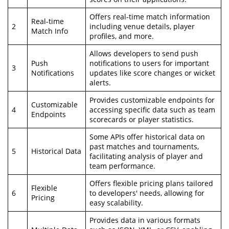
Offers real-time match information
Real-time
2
including venue details, player
Match Info
profiles, and more.
Allows developers to send push
Push
notifications to users for important
3
Notifications
updates like score changes or wicket
alerts.
Provides customizable endpoints for
Customizable
4
accessing specific data such as team
Endpoints
scorecards or player statistics.
Some APIs offer historical data on
past matches and tournaments,
5
Historical Data
facilitating analysis of player and
team performance.
Offers flexible pricing plans tailored
Flexible
6
to developers' needs, allowing for
Pricing
easy scalability.
Provides data in various formats