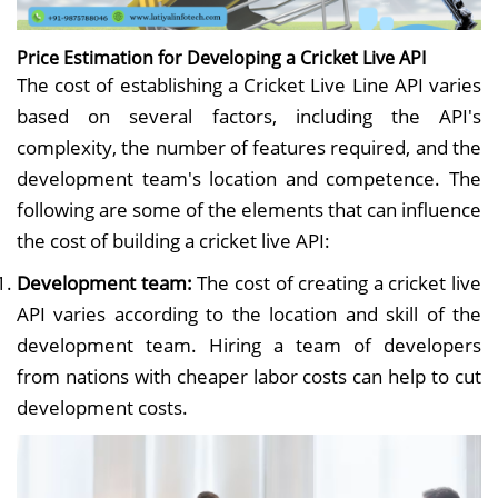
Price Estimation for Developing a Cricket Live API
The cost of establishing a Cricket Live Line API varies
based on several factors, including the API's
complexity, the number of features required, and the
development team's location and competence. The
following are some of the elements that can influence
the cost of building a cricket live API:
Development team:
The cost of creating a cricket live
API varies according to the location and skill of the
development team. Hiring a team of developers
from nations with cheaper labor costs can help to cut
development costs.