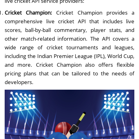
live cricket API service providers:
Cricket Champion:
Cricket Champion provides a
comprehensive live cricket API that includes live
scores, ball-by-ball commentary, player stats, and
other match-related information. The API covers a
wide range of cricket tournaments and leagues,
including the Indian Premier League (IPL), World Cup,
and more. Cricket Champion also offers flexible
pricing plans that can be tailored to the needs of
developers.