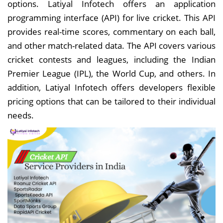
options. Latiyal Infotech offers an application
programming interface (API) for live cricket. This API
provides real-time scores, commentary on each ball,
and other match-related data. The API covers various
cricket contests and leagues, including the Indian
Premier League (IPL), the World Cup, and others. In
addition, Latiyal Infotech offers developers flexible
pricing options that can be tailored to their individual
needs.