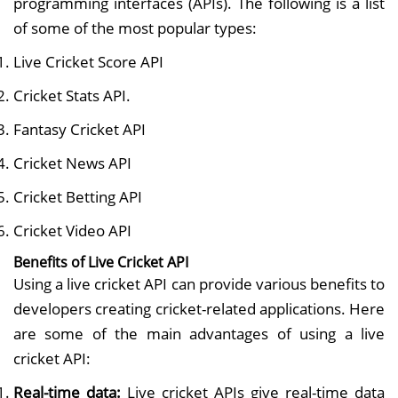
programming interfaces (APIs). The following is a list
of some of the most popular types:
Live Cricket Score API
Cricket Stats API.
Fantasy Cricket API
Cricket News API
Cricket Betting API
Cricket Video API
Benefits of Live Cricket API
Using a live cricket API can provide various benefits to
developers creating cricket-related applications. Here
are some of the main advantages of using a live
cricket API:
Real-time data:
Live cricket APIs give real-time data