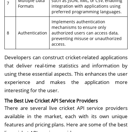
Multiple Data
such as JSON, XML, or CSV, enabling
7
Formats
integration with applications using
preferred programming languages.
Implements authentication
mechanisms to ensure only
8
Authentication
authorized users can access data,
preventing misuse or unauthorized
access.
Developers can construct cricket-related applications
that deliver real-time statistics and information by
using these essential aspects. This enhances the user
experience and makes the application more
interesting for the user.
The Best Live Cricket API Service Providers
There are several live cricket API service providers
available in the market, each with its own unique
features and pricing plans. Here are some of the best