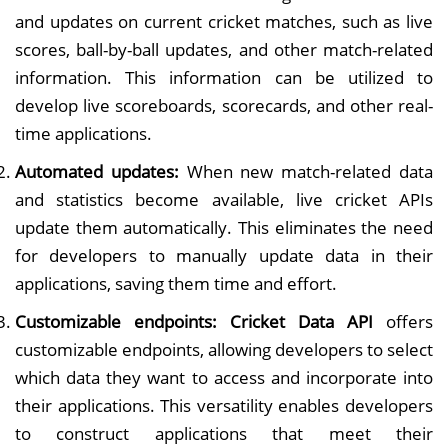
and updates on current cricket matches, such as live
scores, ball-by-ball updates, and other match-related
information. This information can be utilized to
develop live scoreboards, scorecards, and other real-
time applications.
Automated updates:
When new match-related data
and statistics become available, live cricket APIs
update them automatically. This eliminates the need
for developers to manually update data in their
applications, saving them time and effort.
Customizable endpoints: Cricket Data API
offers
customizable endpoints, allowing developers to select
which data they want to access and incorporate into
their applications. This versatility enables developers
to construct applications that meet their