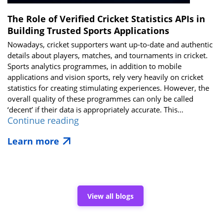
The Role of Verified Cricket Statistics APIs in
Building Trusted Sports Applications
Nowadays, cricket supporters want up-to-date and authentic
details about players, matches, and tournaments in cricket.
Sports analytics programmes, in addition to mobile
applications and vision sports, rely very heavily on cricket
statistics for creating stimulating experiences. However, the
overall quality of these programmes can only be called
‘decent’ if their data is appropriately accurate. This…
The
Continue reading
Role
Learn more
of
Verified
Cricket
Statistics
APIs
in
View all blogs
Building
Trusted