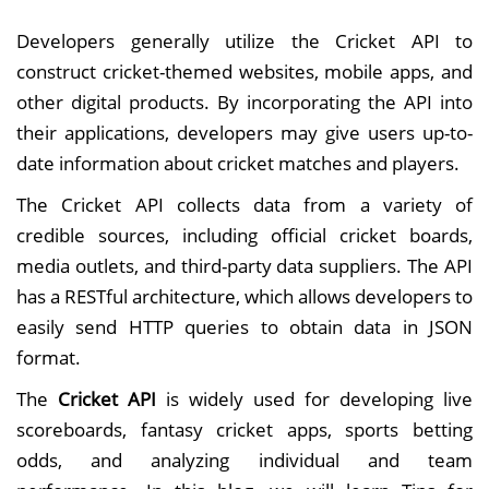
Developers generally utilize the Cricket API to
construct cricket-themed websites, mobile apps, and
other digital products. By incorporating the API into
their applications, developers may give users up-to-
date information about cricket matches and players.
The Cricket API collects data from a variety of
credible sources, including official cricket boards,
media outlets, and third-party data suppliers. The API
has a RESTful architecture, which allows developers to
easily send HTTP queries to obtain data in JSON
format.
The
Cricket API
is widely used for developing live
scoreboards, fantasy cricket apps, sports betting
odds, and analyzing individual and team