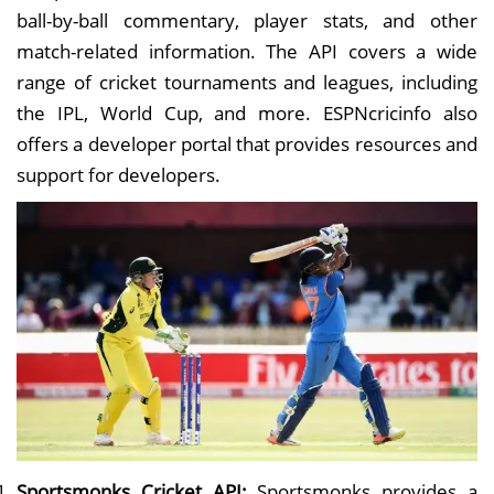
ball-by-ball commentary, player stats, and other
match-related information. The API covers a wide
range of cricket tournaments and leagues, including
the IPL, World Cup, and more. ESPNcricinfo also
offers a developer portal that provides resources and
support for developers.
Sportsmonks Cricket API:
Sportsmonks provides a