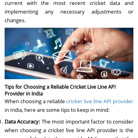
current with the most recent cricket data and
implementing any necessary adjustments or
changes.
Tips for Choosing a Reliable Cricket Live Line API
Provider in India
When choosing a reliable
cricket live line API provider
in India, here are some tips to keep in mind:
Data Accuracy:
The most important factor to consider
when choosing a cricket live line API provider is the