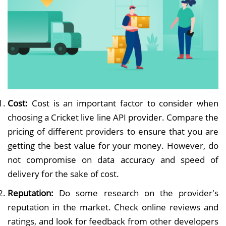
Cost:
Cost is an important factor to consider when
choosing a Cricket live line API provider. Compare the
pricing of different providers to ensure that you are
getting the best value for your money. However, do
not compromise on data accuracy and speed of
delivery for the sake of cost.
Reputation:
Do some research on the provider's
reputation in the market. Check online reviews and
ratings, and look for feedback from other developers