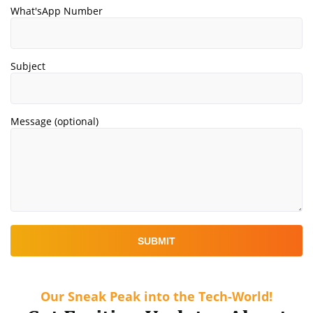
What'sApp Number
Subject
Message (optional)
Our Sneak Peak into the Tech-World!