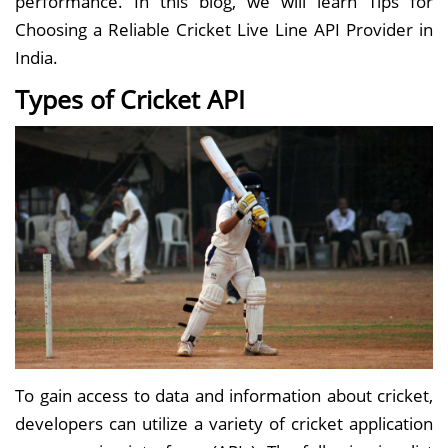
performance. In this blog, we will learn Tips for
Choosing a Reliable Cricket Live Line API Provider in
India.
Types of Cricket API
To gain access to data and information about cricket,
developers can utilize a variety of cricket application