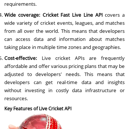
requirements.
Wide coverage:
Cricket Fast Live Line API
covers a
wide variety of cricket events, leagues, and matches
from all over the world. This means that developers
can access data and information about matches
taking place in multiple time zones and geographies.
Cost-effective:
Live cricket APIs are frequently
affordable and offer various pricing plans that may be
adjusted to developers' needs. This means that
developers can get real-time data and insights
without investing in costly data infrastructure or
resources.
Key Features of Live Cricket API