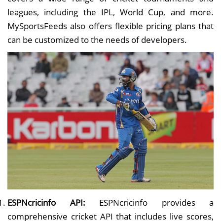
leagues, including the IPL, World Cup, and more.
MySportsFeeds also offers flexible pricing plans that
can be customized to the needs of developers.
ESPNcricinfo API:
ESPNcricinfo provides a
comprehensive cricket API that includes live scores,