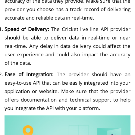
accuracy of the data they provide. Make sure that the
provider you choose has a track record of delivering
accurate and reliable data in real-time.
Speed of Delivery:
The Cricket live line API provider
should be able to deliver data in real-time or near
real-time. Any delay in data delivery could affect the
user experience and could also impact the accuracy
of the data.
Ease of Integration:
The provider should have an
easy-to-use API that can be easily integrated into your
application or website. Make sure that the provider
offers documentation and technical support to help
you integrate the API with your platform.