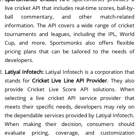
live cricket API that includes real-time scores, ball-by-
ball commentary, and other match-related
information. The API covers a wide range of cricket
tournaments and leagues, including the IPL, World
Cup, and more. Sportsmonks also offers flexible
pricing plans that can be tailored to the needs of
developers.
Latiyal Infotech:
Latiyal Infotech is a corporation that
stands for
Cricket Live Line API Provider
. They also
provide Cricket Live Score API solutions. When
selecting a live cricket API service provider that
meets their specific needs, developers may rely on
the dependable services provided by Latiyal Infotech.
When making their decision, consumers should
evaluate pricing, coverage, and customization