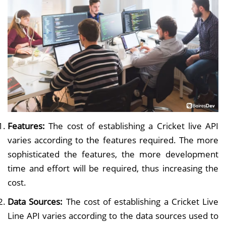
Features:
The cost of establishing a Cricket live API
varies according to the features required. The more
sophisticated the features, the more development
time and effort will be required, thus increasing the
cost.
Data Sources:
The cost of establishing a Cricket Live
Line API varies according to the data sources used to