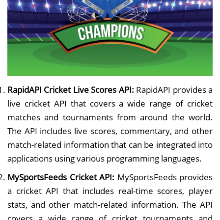
RapidAPI Cricket Live Scores API:
RapidAPI provides a
live cricket API that covers a wide range of cricket
matches and tournaments from around the world.
The API includes live scores, commentary, and other
match-related information that can be integrated into
applications using various programming languages.
MySportsFeeds Cricket API:
MySportsFeeds provides
a cricket API that includes real-time scores, player
stats, and other match-related information. The API
covers a wide range of cricket tournaments and