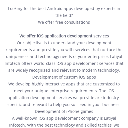
Looking for the best Android apps developed by experts in
the field?
We offer free consultations
We offer iOS application development services
Our objective is to understand your development
requirements and provide you with services that nurture the
uniqueness and technology needs of your enterprise. Latiyal
Infotech offers world-class iOS app development services that
are widely recognized and relevant to modern technology.
Development of custom iOS apps
We develop highly interactive apps that are customized to
meet your unique enterprise requirements. The iOS
application development services we provide are industry-
specific and relevant to help you succeed in your business.
Development of iPhone games
A well-known iOS app development company is Latiyal
Infotech. With the best technology and skilled techies, we