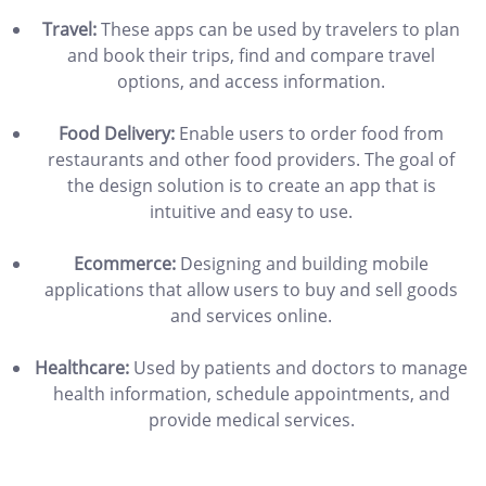
Travel:
These apps can be used by travelers to plan
and book their trips, find and compare travel
options, and access information.
Food Delivery:
Enable users to order food from
restaurants and other food providers. The goal of
the design solution is to create an app that is
intuitive and easy to use.
Ecommerce:
Designing and building mobile
applications that allow users to buy and sell goods
and services online.
Healthcare:
Used by patients and doctors to manage
health information, schedule appointments, and
provide medical services.