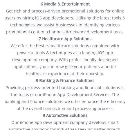
6 Media & Entertainment
Get rich and process-driven promotional solutions for online
users by hiring iOS app developers. Utilising the latest tools &
technologies, we assist businesses in identifying various
promotional content channels & network development tools.
7 Healthcare App Solutions
We offer the best e-healthcare solutions combined with
powerful tools & techniques as a leading iOS app
development company. With professionally developed
applications, you can now give your patients a better
healthcare experience at their doorstep.
8 Banking & Finance Solutions
Providing process-oriented banking and financial solutions is
the focus of our iPhone App Development Services. The
banking and finance solutions we offer enhance the efficiency
of the overall transaction and processing process.
9 Automotive Solutions
Our iPhone app development company develops smart
automotive solutions for industries seeking better growth.