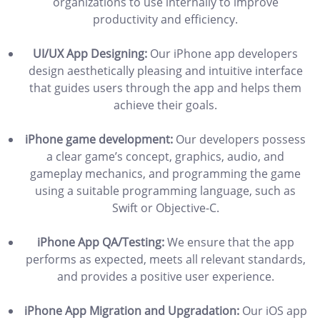
organizations to use internally to improve
productivity and efficiency.
UI/UX App Designing:
Our iPhone app developers
design aesthetically pleasing and intuitive interface
that guides users through the app and helps them
achieve their goals.
iPhone game development:
Our developers possess
a clear game’s concept, graphics, audio, and
gameplay mechanics, and programming the game
using a suitable programming language, such as
Swift or Objective-C.
iPhone App QA/Testing:
We ensure that the app
performs as expected, meets all relevant standards,
and provides a positive user experience.
iPhone App Migration and Upgradation:
Our iOS app