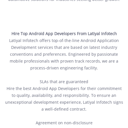
Hire Top Android App Developers From Latiyal Infotech
Latiyal Infotech offers top-of-the-line Android Application
Development services that are based on latest industry
conventions and preferences. Engineered by passionate
mobile professionals with proven track records, we are a
process-driven engineering facility.
SLAs that are guaranteed
Hire the best Android App Developers for their commitment
to quality, availability, and responsibility. To ensure an
unexceptional development experience, Latiyal Infotech signs
a well-defined contract.
Agreement on non-disclosure