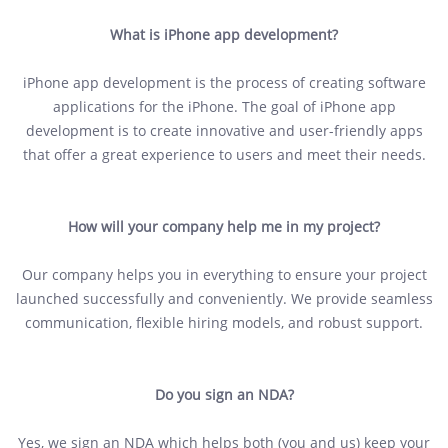
What is iPhone app development?
iPhone app development is the process of creating software
applications for the iPhone. The goal of iPhone app
development is to create innovative and user-friendly apps
that offer a great experience to users and meet their needs.
How will your company help me in my project?
Our company helps you in everything to ensure your project
launched successfully and conveniently. We provide seamless
communication, flexible hiring models, and robust support.
Do you sign an NDA?
Yes, we sign an NDA which helps both (you and us) keep your