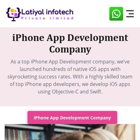
Skip
to
content
iPhone App Development
Company
As a top iPhone App Development company, we’ve
launched hundreds of native iOS apps with
skyrocketing success rates. With a highly skilled team
of top iPhone app developers, we develop iOS apps
using Objective-C and Swift.
iPhone App Development Company