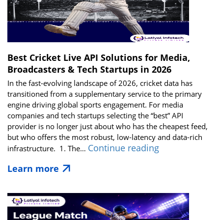
Best Cricket Live API Solutions for Media,
Broadcasters & Tech Startups in 2026
In the fast-evolving landscape of 2026, cricket data has
transitioned from a supplementary service to the primary
engine driving global sports engagement. For media
companies and tech startups selecting the “best” API
provider is no longer just about who has the cheapest feed,
but who offers the most robust, low-latency and data-rich
Best
Continue reading
infrastructure. 1. The…
Cricket
Learn more
Live
API
Solutions
for
Media,