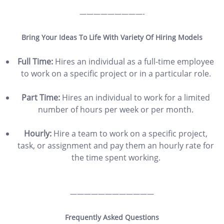
—————————-
Bring Your Ideas To Life With Variety Of Hiring Models
Full Time:
Hires an individual as a full-time employee
to work on a specific project or in a particular role.
Part Time:
Hires an individual to work for a limited
number of hours per week or per month.
Hourly:
Hire a team to work on a specific project,
task, or assignment and pay them an hourly rate for
the time spent working.
————————————
Frequently Asked Questions