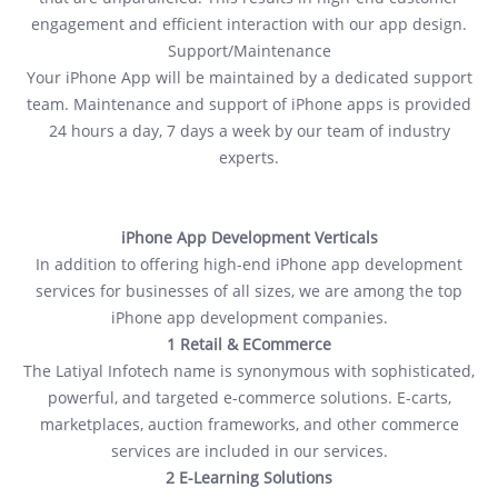
engagement and efficient interaction with our app design.
Support/Maintenance
Your iPhone App will be maintained by a dedicated support
team. Maintenance and support of iPhone apps is provided
24 hours a day, 7 days a week by our team of industry
experts.
iPhone App Development Verticals
In addition to offering high-end iPhone app development
services for businesses of all sizes, we are among the top
iPhone app development companies.
1 Retail & ECommerce
The Latiyal Infotech name is synonymous with sophisticated,
powerful, and targeted e-commerce solutions. E-carts,
marketplaces, auction frameworks, and other commerce
services are included in our services.
2 E-Learning Solutions