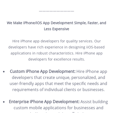
——————————
We Make iPhone/iOS App Development Simple, Faster, and
Less Expensive
Hire iPhone app developers for quality services. Our
developers have rich experience in designing iiOS-based
applications in robust characteristics. Hire iPhone app
developers for excellence results.
Custom iPhone App Development:
Hire iPhone app
developers that create unique, personalized, and
user-friendly apps that meet the specific needs and
requirements of individual clients or businesses.
Enterprise iPhone App Development:
Assist building
custom mobile applications for businesses and