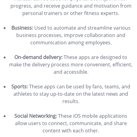
progress, and receive guidance and motivation from
personal trainers or other fitness experts.
Business:
Used to automate and streamline various
business processes, improve collaboration and
communication among employees.
On-demand delivery:
These apps are designed to
make the delivery process more convenient, efficient,
and accessible.
Sports:
These apps can be used by fans, teams, and
athletes to stay up-to-date on the latest news and
results.
Social Networking:
These iOS mobile applications
allow users to connect, communicate, and share
content with each other.