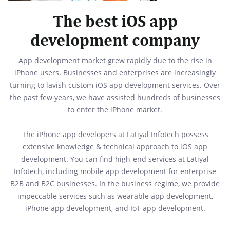
The best iOS app
development company
App development market grew rapidly due to the rise in
iPhone users. Businesses and enterprises are increasingly
turning to lavish custom iOS app development services. Over
the past few years, we have assisted hundreds of businesses
to enter the iPhone market.
The iPhone app developers at Latiyal Infotech possess
extensive knowledge & technical approach to iOS app
development. You can find high-end services at Latiyal
Infotech, including mobile app development for enterprise
B2B and B2C businesses. In the business regime, we provide
impeccable services such as wearable app development,
iPhone app development, and IoT app development.