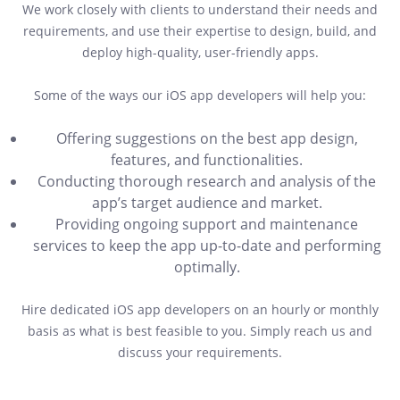
We work closely with clients to understand their needs and
requirements, and use their expertise to design, build, and
deploy high-quality, user-friendly apps.
Some of the ways our iOS app developers will help you:
Offering suggestions on the best app design,
features, and functionalities.
Conducting thorough research and analysis of the
app’s target audience and market.
Providing ongoing support and maintenance
services to keep the app up-to-date and performing
optimally.
Hire dedicated iOS app developers on an hourly or monthly
basis as what is best feasible to you. Simply reach us and
discuss your requirements.