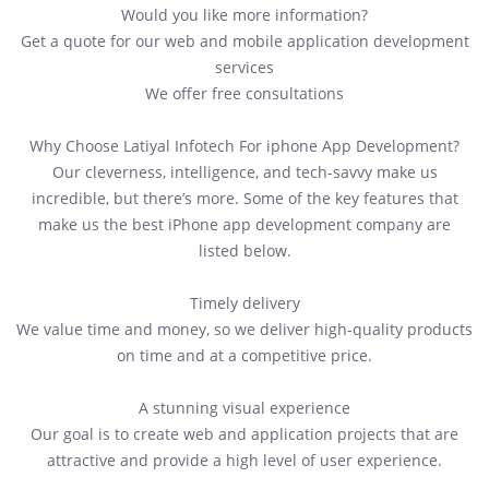
Would you like more information?
Get a quote for our web and mobile application development
services
We offer free consultations
Why Choose Latiyal Infotech For iphone App Development?
Our cleverness, intelligence, and tech-savvy make us
incredible, but there’s more. Some of the key features that
make us the best iPhone app development company are
listed below.
Timely delivery
We value time and money, so we deliver high-quality products
on time and at a competitive price.
A stunning visual experience
Our goal is to create web and application projects that are
attractive and provide a high level of user experience.