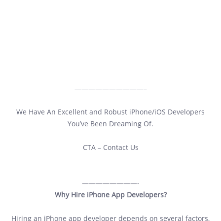
——————————–
We Have An Excellent and Robust iPhone/iOS Developers
You’ve Been Dreaming Of.
CTA – Contact Us
————————-
Why Hire iPhone App Developers?
Hiring an iPhone app developer depends on several factors,