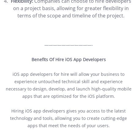
Flexibility:
Companies can choose to hire developers
on a project basis, allowing for greater flexibility in
terms of the scope and timeline of the project.
———————————-
Benefits Of Hire iOS App Developers
iOS app developers for hire will allow your business to
experience untouched technical skill and experience
necessary to design, develop, and launch high-quality mobile
apps that are optimized for the iOS platform.
Hiring iOS app developers gives you access to the latest
technology and tools, allowing you to create cutting-edge
apps that meet the needs of your users.