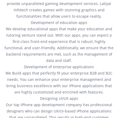
provide unparalleled gaming development services. Latiyal
Infotech creates games with stunning graphics and
functionalities that allow users to escape reality.
Development of education apps
We develop educational apps that make your education and
tutoring venture stand out. With our apps, you can expect a
first-class front-end experience that is robust, highly
functional, and user-friendly. Additionally, we ensure that the
backend requirements are met, such as the management of
data and staff.
Development of enterprise applications
We Build apps that perfectly fit your enterprise B2B and B2C
needs. You can enhance your enterprise management and
bring business excellence with our iPhone applications that
are highly customized and enriched with features.
Designing UI/UX apps
Our top iPhone app development company has professional
designers who can design UX/UI-based iPhone applications
that are unparalleled. This results in high-end customer