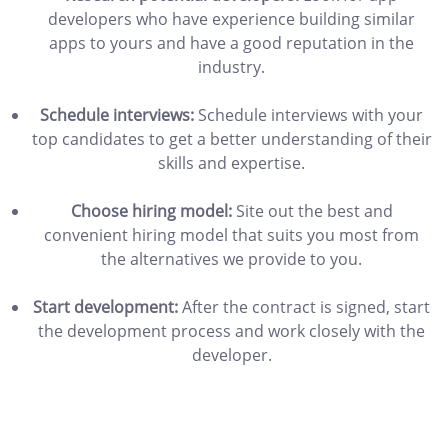
developers who have experience building similar
apps to yours and have a good reputation in the
industry.
Schedule interviews:
Schedule interviews with your
top candidates to get a better understanding of their
skills and expertise.
Choose hiring model:
Site out the best and
convenient hiring model that suits you most from
the alternatives we provide to you.
Start development:
After the contract is signed, start
the development process and work closely with the
developer.