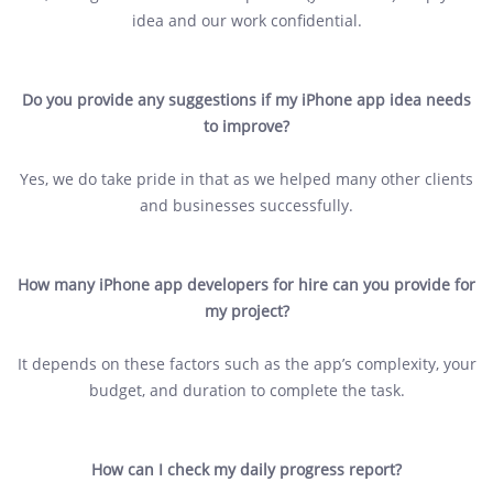
idea and our work confidential.
Do you provide any suggestions if my iPhone app idea needs
to improve?
Yes, we do take pride in that as we helped many other clients
and businesses successfully.
How many iPhone app developers for hire can you provide for
my project?
It depends on these factors such as the app’s complexity, your
budget, and duration to complete the task.
How can I check my daily progress report?