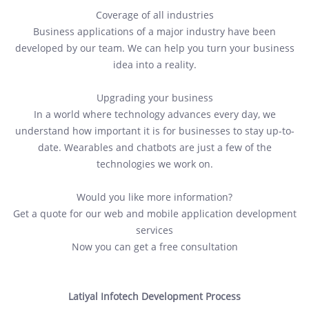
Coverage of all industries
Business applications of a major industry have been
developed by our team. We can help you turn your business
idea into a reality.
Upgrading your business
In a world where technology advances every day, we
understand how important it is for businesses to stay up-to-
date. Wearables and chatbots are just a few of the
technologies we work on.
Would you like more information?
Get a quote for our web and mobile application development
services
Now you can get a free consultation
Latiyal Infotech Development Process