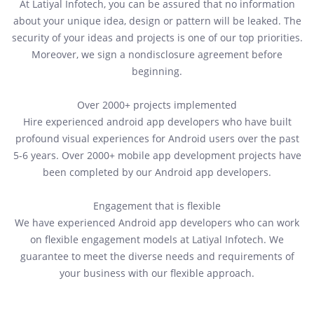
At Latiyal Infotech, you can be assured that no information
about your unique idea, design or pattern will be leaked. The
security of your ideas and projects is one of our top priorities.
Moreover, we sign a nondisclosure agreement before
beginning.
Over 2000+ projects implemented
Hire experienced android app developers who have built
profound visual experiences for Android users over the past
5-6 years. Over 2000+ mobile app development projects have
been completed by our Android app developers.
Engagement that is flexible
We have experienced Android app developers who can work
on flexible engagement models at Latiyal Infotech. We
guarantee to meet the diverse needs and requirements of
your business with our flexible approach.