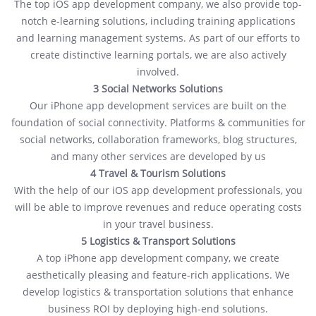
The top iOS app development company, we also provide top-
notch e-learning solutions, including training applications
and learning management systems. As part of our efforts to
create distinctive learning portals, we are also actively
involved.
3 Social Networks Solutions
Our iPhone app development services are built on the
foundation of social connectivity. Platforms & communities for
social networks, collaboration frameworks, blog structures,
and many other services are developed by us
4 Travel & Tourism Solutions
With the help of our iOS app development professionals, you
will be able to improve revenues and reduce operating costs
in your travel business.
5 Logistics & Transport Solutions
A top iPhone app development company, we create
aesthetically pleasing and feature-rich applications. We
develop logistics & transportation solutions that enhance
business ROI by deploying high-end solutions.