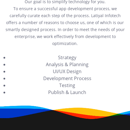
Our goal is to simplify technology for you.
To ensure a successful app development process, we
carefully curate each step of the process. Latiyal Infotech
offers a number of reasons to choose us, one of which is our
smartly designed process. In order to meet the needs of your
enterprise, we work effectively from development to
optimization.
Strategy
Analysis & Planning
UI/UX Design
Development Process
Testing
Publish & Launch