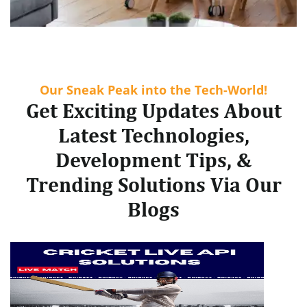
Our Sneak Peak into the Tech-World!
Get Exciting Updates About
Latest Technologies,
Development Tips, &
Trending Solutions Via Our
Blogs