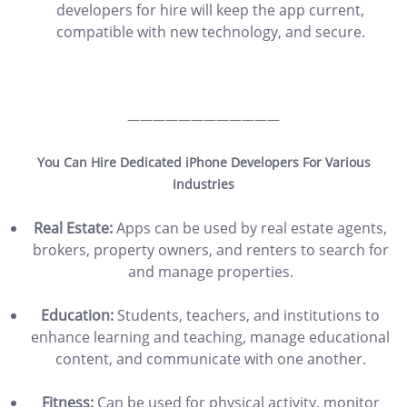
developers for hire will keep the app current,
compatible with new technology, and secure.
————————————
You Can Hire Dedicated iPhone Developers For Various
Industries
Real Estate:
Apps can be used by real estate agents,
brokers, property owners, and renters to search for
and manage properties.
Education:
Students, teachers, and institutions to
enhance learning and teaching, manage educational
content, and communicate with one another.
Fitness:
Can be used for physical activity, monitor