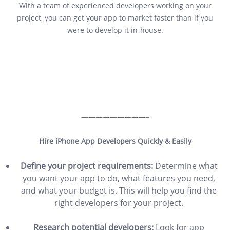
With a team of experienced developers working on your
project, you can get your app to market faster than if you
were to develop it in-house.
—————————–
Hire iPhone App Developers Quickly & Easily
Define your project requirements:
Determine what
you want your app to do, what features you need,
and what your budget is. This will help you find the
right developers for your project.
Research potential developers:
Look for app