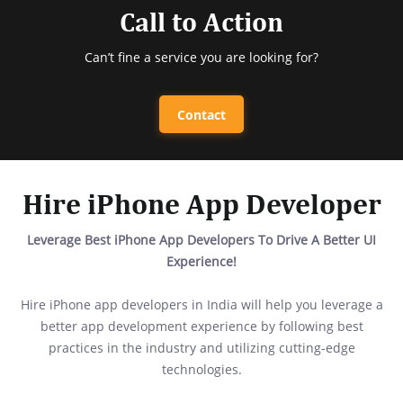
Call to Action
Can’t fine a service you are looking for?
Contact
Hire iPhone App Developer
Leverage Best iPhone App Developers To Drive A Better UI
Experience!
Hire iPhone app developers in India will help you leverage a
better app development experience by following best
practices in the industry and utilizing cutting-edge
technologies.