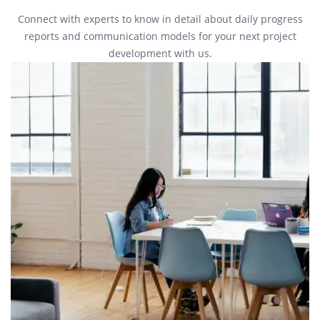
Connect with experts to know in detail about daily progress
reports and communication models for your next project
development with us.