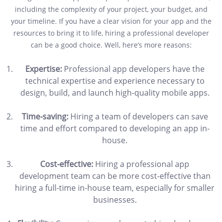
including the complexity of your project, your budget, and
your timeline. If you have a clear vision for your app and the
resources to bring it to life, hiring a professional developer
can be a good choice. Well, here’s more reasons:
Expertise:
Professional app developers have the
technical expertise and experience necessary to
design, build, and launch high-quality mobile apps.
Time-saving:
Hiring a team of developers can save
time and effort compared to developing an app in-
house.
Cost-effective:
Hiring a professional app
development team can be more cost-effective than
hiring a full-time in-house team, especially for smaller
businesses.