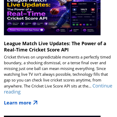
Broadcasters
&
Tech
Startups
in
2026
League Match Live Updates: The Power of a
Real-Time Cricket Score API
Cricket thrives on unpredictable moments a perfectly timed
boundary, a shocking dismissal, or a tense final over and
missing just one ball can mean missing everything. Since
watching live TV isn’t always possible, technology fills that
gap so you can check live cricket scores anytime, from
Continue
anywhere. The Cricket Live Score API sits at the…
League
reading
Match
Learn more
Live
Updates:
The