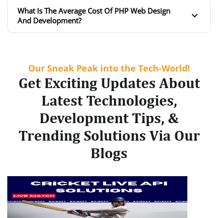
What Is The Average Cost Of PHP Web Design
And Development?
Our Sneak Peak into the Tech-World!
Get Exciting Updates About
Latest Technologies,
Development Tips, &
Trending Solutions Via Our
Blogs