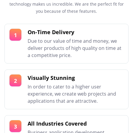
technology makes us incredible. We are the perfect fit for
you because of these features.
On-Time Delivery
1
Due to our value of time and money, we
deliver products of high quality on time at
a competitive price.
Visually Stunning
2
In order to cater to a higher user
experience, we create web projects and
applications that are attractive.
All Industries Covered
3
Business application development