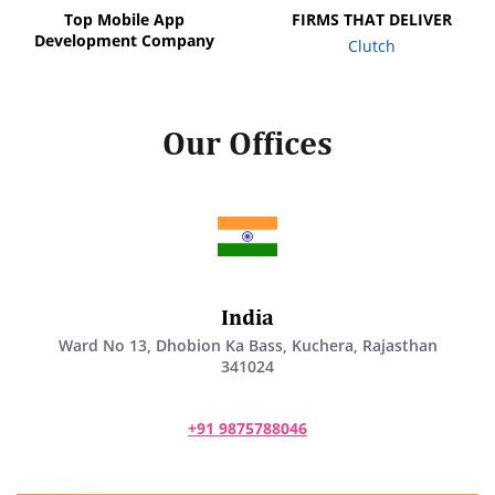
Top Mobile App
FIRMS THAT DELIVER
Development Company
Clutch
Our Offices
India
Ward No 13, Dhobion Ka Bass, Kuchera, Rajasthan
341024
+91 9875788046