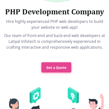
PHP Development Company
Hire highly experienced PHP web developers to build
your website or web app!
Our team of front-end and back-end web developers at
Latiyal Infotech is comprehensively experienced in
crafting interactive and responsive web applications.
Get a Quote