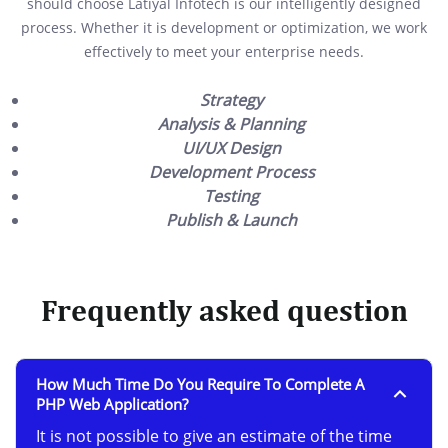
should choose Latiyal Infotech is our intelligently designed
process. Whether it is development or optimization, we work
effectively to meet your enterprise needs.
Strategy
Analysis & Planning
UI/UX Design
Development Process
Testing
Publish & Launch
Frequently asked question
How Much Time Do You Require To Complete A
PHP Web Application?
It is not possible to give an estimate of the time