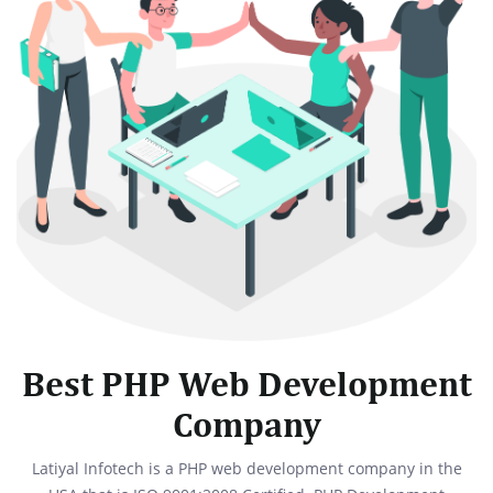
Best PHP Web Development
Company
Latiyal Infotech is a PHP web development company in the