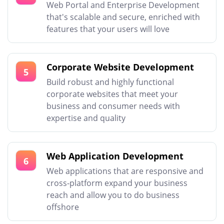
Web Portal and Enterprise Development
that's scalable and secure, enriched with
features that your users will love
Corporate Website Development
5
Build robust and highly functional
corporate websites that meet your
business and consumer needs with
expertise and quality
Web Application Development
6
Web applications that are responsive and
cross-platform expand your business
reach and allow you to do business
offshore