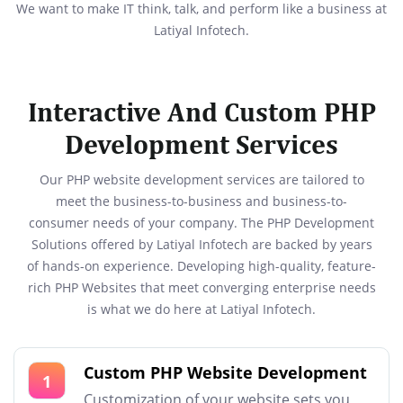
We want to make IT think, talk, and perform like a business at
Latiyal Infotech.
Interactive And Custom PHP
Development Services
Our PHP website development services are tailored to
meet the business-to-business and business-to-
consumer needs of your company. The PHP Development
Solutions offered by Latiyal Infotech are backed by years
of hands-on experience. Developing high-quality, feature-
rich PHP Websites that meet converging enterprise needs
is what we do here at Latiyal Infotech.
Custom PHP Website Development
1
Customization of your website sets you