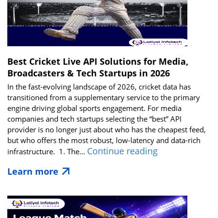
Best Cricket Live API Solutions for Media,
Broadcasters & Tech Startups in 2026
In the fast-evolving landscape of 2026, cricket data has
transitioned from a supplementary service to the primary
engine driving global sports engagement. For media
companies and tech startups selecting the “best” API
provider is no longer just about who has the cheapest feed,
but who offers the most robust, low-latency and data-rich
Best
Continue reading
infrastructure. 1. The…
Cricket
Learn more
Live
API
Solutions
for
Media,