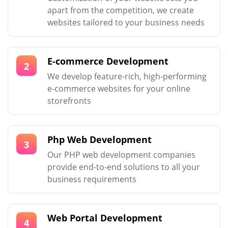
apart from the competition, we create
websites tailored to your business needs
E-commerce Development
2
We develop feature-rich, high-performing
e-commerce websites for your online
storefronts
Php Web Development
3
Our PHP web development companies
provide end-to-end solutions to all your
business requirements
Web Portal Development
4