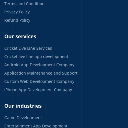
Terms and Conditions
Privacy Policy
Refund Policy
Our services
Cricket Live Line Services
Cricket live line app development
Android App Development Company
Application Maintenance and Support
Custom Web Development Company
iPhone App Development Company
Our industries
Game Development
Entertainment App Development