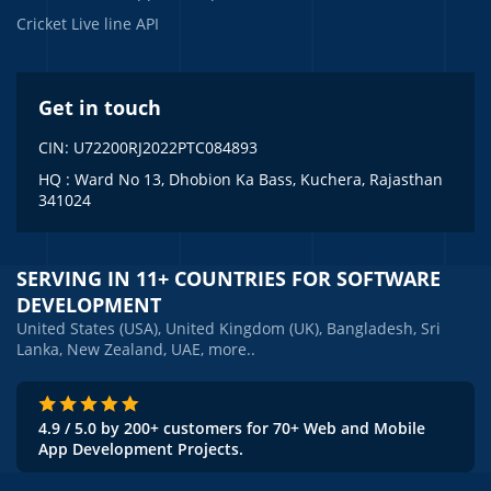
Cricket Live line API
Get in touch
CIN: U72200RJ2022PTC084893
HQ : Ward No 13, Dhobion Ka Bass, Kuchera, Rajasthan
341024
SERVING IN 11+ COUNTRIES FOR SOFTWARE
DEVELOPMENT
United States (USA), United Kingdom (UK), Bangladesh, Sri
Lanka, New Zealand, UAE, more..
4.9 / 5.0 by 200+ customers for 70+ Web and Mobile
App Development Projects.