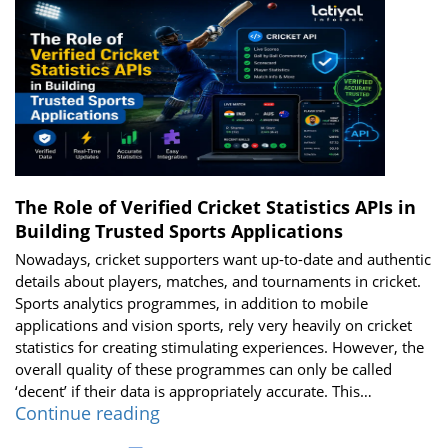
Power
of
a
Real-
Time
Cricket
Score
API
The Role of Verified Cricket Statistics APIs in
Building Trusted Sports Applications
Nowadays, cricket supporters want up-to-date and authentic
details about players, matches, and tournaments in cricket.
Sports analytics programmes, in addition to mobile
applications and vision sports, rely very heavily on cricket
statistics for creating stimulating experiences. However, the
overall quality of these programmes can only be called
‘decent’ if their data is appropriately accurate. This…
The
Continue reading
Role