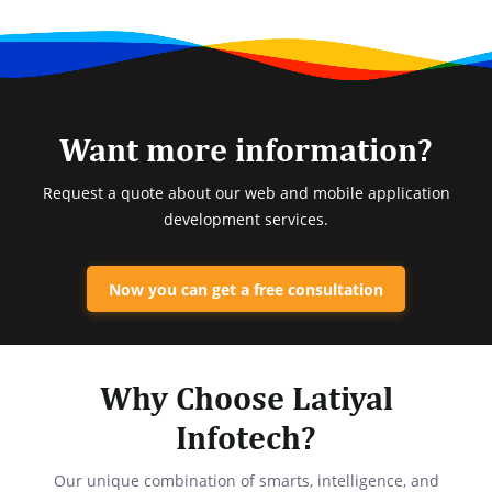
Want more information?
Request a quote about our web and mobile application
development services.
Now you can get a free consultation
Why Choose Latiyal
Infotech?
Our unique combination of smarts, intelligence, and