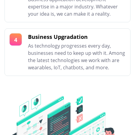
expertise in a major industry. Whatever
your idea is, we can make it a reality.
Business Upgradation
4
As technology progresses every day,
businesses need to keep up with it. Among
the latest technologies we work with are
wearables, IoT, chatbots, and more.