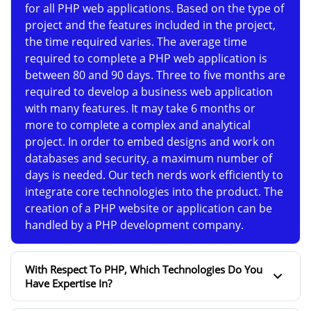
for all PHP web applications. Based on the type of
project and the features included in the project,
the time required varies. The average time
required to complete a PHP web application is
between 80 and 90 days. Three to five months are
required to develop a business web application
with many features. It may take 6 months or
more to complete a complex and analytical
project. In order to embed designs and work on
databases and security, a maximum number of
days is needed. Our tech nerds work efficiently to
integrate core technologies into the product. The
creation of a PHP website or application can be
handled by a PHP development company.
With Respect To PHP, Which Technologies Do You
Have Expertise In?