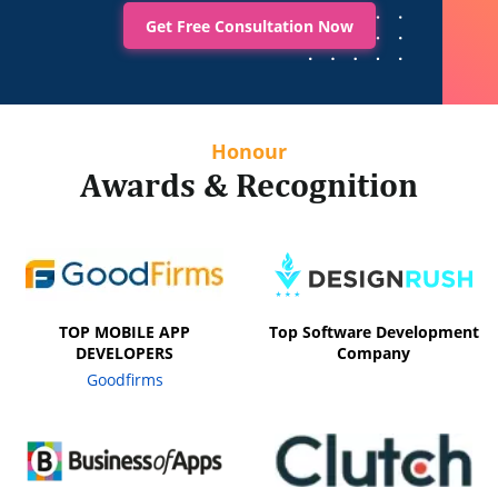
Get Free Consultation Now
Honour
Awards & Recognition
TOP MOBILE APP
Top Software Development
DEVELOPERS
Company
Goodfirms