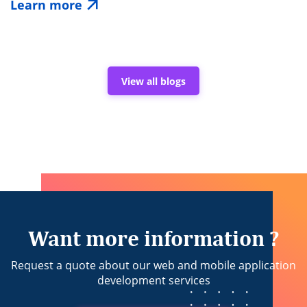
Learn more
of
Verified
Cricket
Statistics
APIs
in
View all blogs
Building
Trusted
Sports
Applications
Want more information ?
Request a quote about our web and mobile application
development services