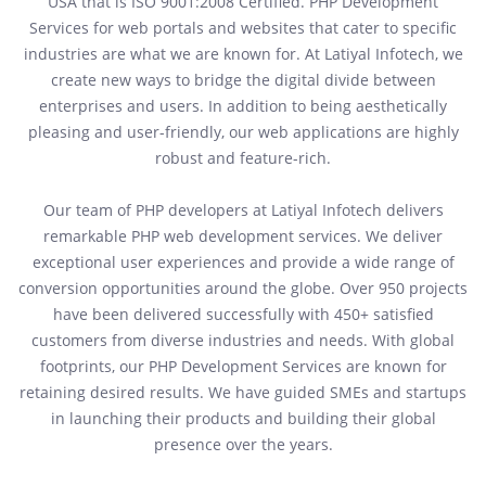
USA that is ISO 9001:2008 Certified. PHP Development
Services for web portals and websites that cater to specific
industries are what we are known for. At Latiyal Infotech, we
create new ways to bridge the digital divide between
enterprises and users. In addition to being aesthetically
pleasing and user-friendly, our web applications are highly
robust and feature-rich.
Our team of PHP developers at Latiyal Infotech delivers
remarkable PHP web development services. We deliver
exceptional user experiences and provide a wide range of
conversion opportunities around the globe. Over 950 projects
have been delivered successfully with 450+ satisfied
customers from diverse industries and needs. With global
footprints, our PHP Development Services are known for
retaining desired results. We have guided SMEs and startups
in launching their products and building their global
presence over the years.