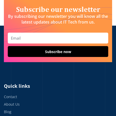
Subscribe our newsletter
By subscribing our newsletter you will know all the
latest updates about IT Tech from us.
Quick links
Contact
About Us
Blog