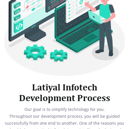
Latiyal Infotech
Development Process
Our goal is to simplify technology for you.
Throughout our development process, you will be guided
successfully from one end to another. One of the reasons you