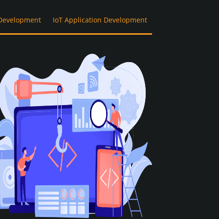
Development
IoT Application Development