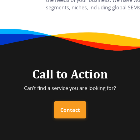
the needs of your business. We have wor
segments, niches, including global SEMs,
Call to Action
Can’t find a service you are looking for?
Contact