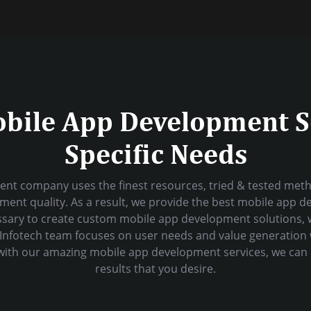
obile App Development S
Specific Needs
nt company uses the finest resources, tried & tested metho
ent quality. As a result, we provide the best mobile app d
sary to create custom mobile app development solutions, 
al Infotech team focuses on user needs and value generation
s with our amazing mobile app development services, we can 
results that you desire.