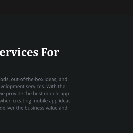
ervices For
ds, out-of-the-box ideas, and
evelopment services. With the
we provide the best mobile app
 when creating mobile app ideas
deliver the business value and