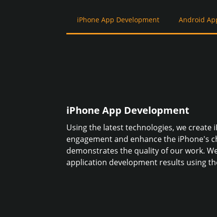
iPhone App Development
Android Ap
iPhone App Development
Using the latest technologies, we create 
engagement and enhance the iPhone's ch
demonstrates the quality of our work. We
application development results using the