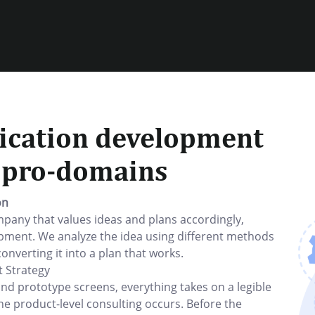
ication development
r pro-domains
on
any that values ideas and plans accordingly,
pment. We analyze the idea using different methods
converting it into a plan that works.
 Strategy
and prototype screens, everything takes on a legible
he product-level consulting occurs. Before the