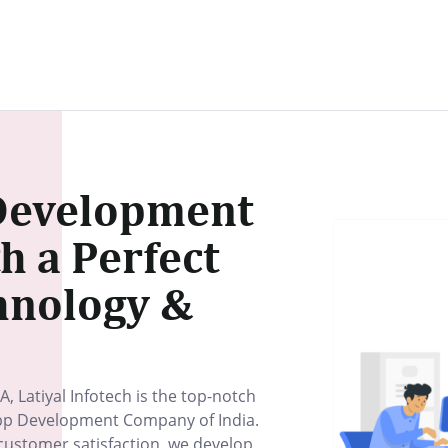
Development
 a Perfect
hnology &
A, Latiyal Infotech is the top-notch
p Development Company of India.
ustomer satisfaction, we develop