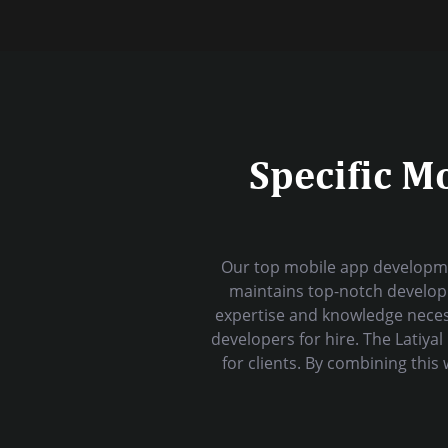
Specific M
Our top mobile app developme
maintains top-notch developm
expertise and knowledge neces
developers for hire. The Latiy
for clients. By combining thi