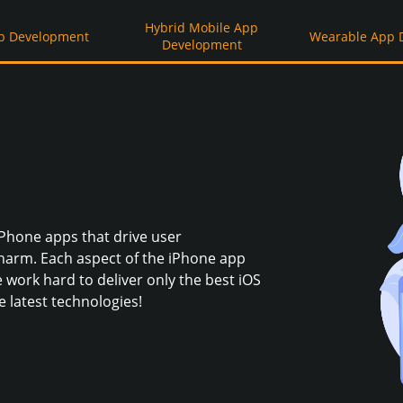
Hybrid Mobile App
p Development
Wearable App 
Development
iPhone apps that drive user
arm. Each aspect of the iPhone app
 work hard to deliver only the best iOS
 latest technologies!