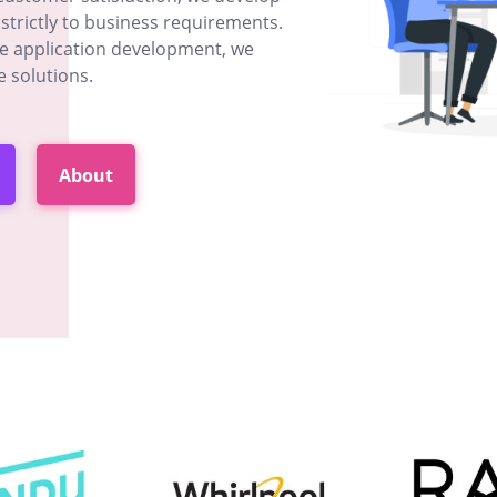
strictly to business requirements.
le application development, we
e solutions.
About