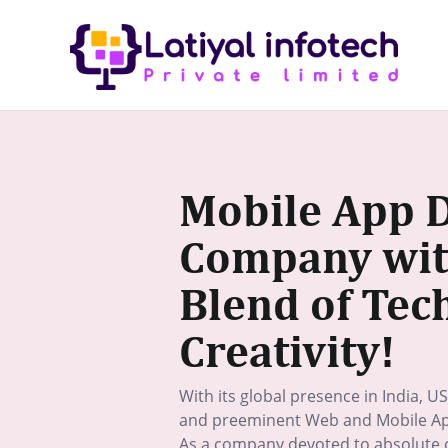
Skip
to
content
Mobile App 
Company with
Blend of Tec
Creativity!
With its global presence in India, US
and preeminent Web and Mobile Ap
As a company devoted to absolute c