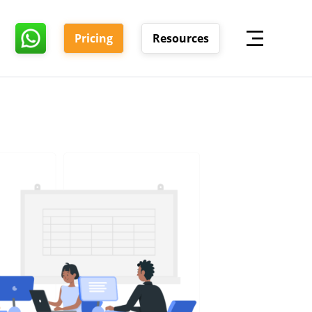
Pricing
Resources