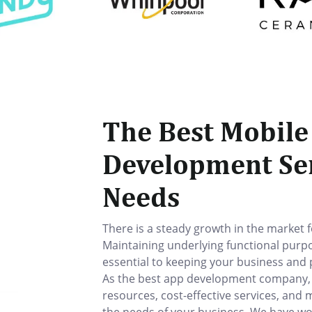
The Best Mobile
Development Ser
Needs
There is a steady growth in the market 
Maintaining underlying functional purp
essential to keeping your business and
As the best app development company, La
resources, cost-effective services, and 