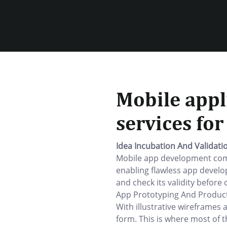
Mobile appl
services fo
Idea Incubation And Validati
Mobile app development comp
enabling flawless app develo
and check its validity before 
App Prototyping And Product
With illustrative wireframes 
form. This is where most of t