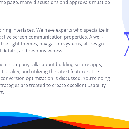
ame page, many discussions and approvals must be
piring interfaces. We have experts who specialize in
ractive screen communication properties. A well-
the right themes, navigation systems, all design
al details, and responsiveness.
ent company talks about building secure apps,
ionality, and utilizing the latest features. The
 conversion optimization is discussed. You’re going
trategies are treated to create excellent usability
t.