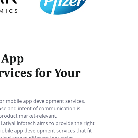
 App
vices for Your
for mobile app development services.
ose and intent of communication is
 product market-relevant.
tiyal Infotech aims to provide the right
mobile app development services that fit