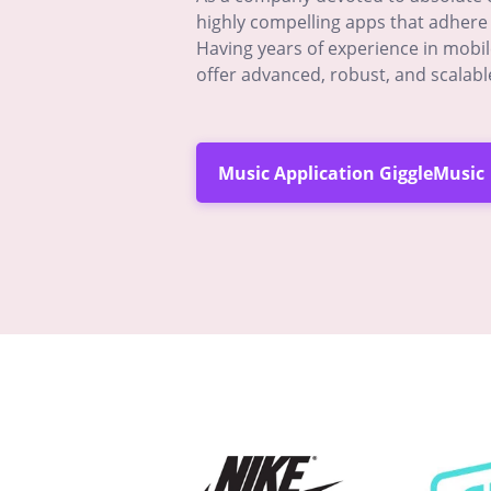
highly compelling apps that adhere 
Having years of experience in mobi
offer advanced, robust, and scalabl
Music Application GiggleMusic