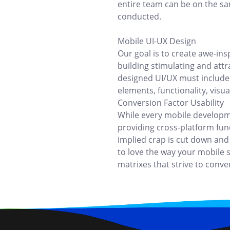
entire team can be on the s
conducted.
Mobile UI-UX Design
Our goal is to create awe-ins
building stimulating and att
designed UI/UX must include 
elements, functionality, visu
Conversion Factor Usability
While every mobile developm
providing cross-platform funct
implied crap is cut down and
to love the way your mobile s
matrixes that strive to conver