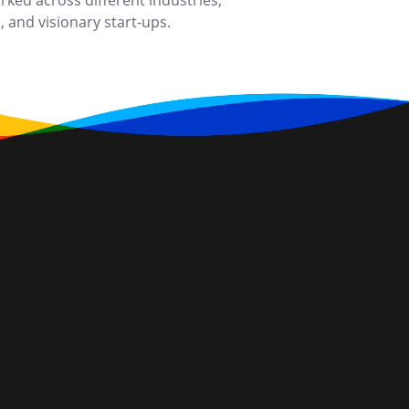
ked across different industries,
 and visionary start-ups.