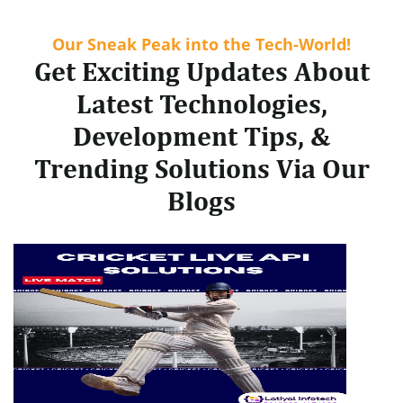
Our Sneak Peak into the Tech-World!
Get Exciting Updates About
Latest Technologies,
Development Tips, &
Trending Solutions Via Our
Blogs