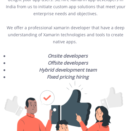
India from us to initiate custom app solutions that meet your
enterprise needs and objectives.
We offer a professional xamarin developer that have a deep
understanding of Xamarin technologies and tools to create
native apps.
Onsite developers
Offsite developers
Hybrid development team
Fixed pricing hiring