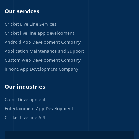
Our services
Cricket Live Line Services
Cricket live line app development
Android App Development Company
Application Maintenance and Support
Custom Web Development Company
iPhone App Development Company
Our industries
Game Development
Entertainment App Development
Cricket Live line API