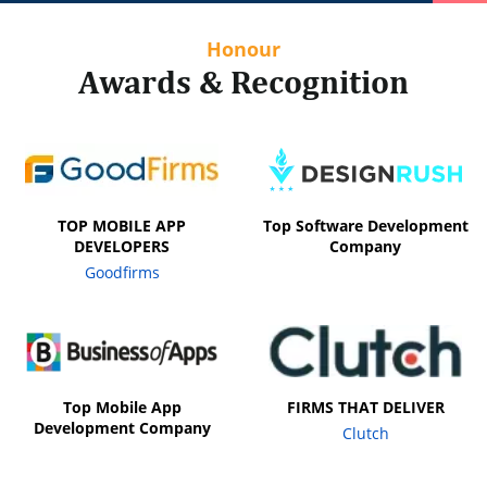
Honour
Awards & Recognition
TOP MOBILE APP
Top Software Development
DEVELOPERS
Company
Goodfirms
Top Mobile App
FIRMS THAT DELIVER
Development Company
Clutch