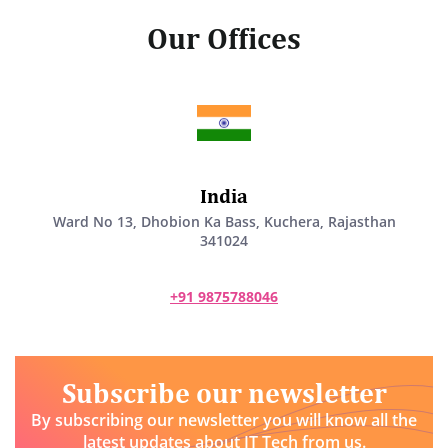
Our Offices
India
Ward No 13, Dhobion Ka Bass, Kuchera, Rajasthan
341024
+91 9875788046
Subscribe our newsletter
By subscribing our newsletter you will know all the
latest updates about IT Tech from us.