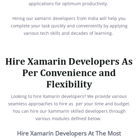
applications for optimum productivity.
Hiring our xamarin developers from India will help you
complete your task quickly and conveniently by applying
various tech skills and decades of learning.
Hire Xamarin Developers As
Per Convenience and
Flexibility
Looking to hire Xamarin developers? We provide various
seamless approaches to hire as per your time and budget.
You can hire our Xammarin skilled developers through
various modules defined below.
Hire Xamarin Developers At The Most