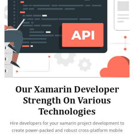
Our Xamarin Developer
Strength On Various
Technologies
Hire developers for your xamarin project development to
create power-packed and robust cross-platform mobile