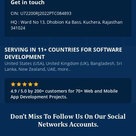
Get in touch
CIN: U72200RJ2022PTC084893
HQ : Ward No 13, Dhobion Ka Bass, Kuchera, Rajasthan
341024
SERVING IN 11+ COUNTRIES FOR SOFTWARE
DEVELOPMENT
United States (USA), United Kingdom (UK), Bangladesh, Sri
Lanka, New Zealand, UAE, more..
4.9 / 5.0 by 200+ customers for 70+ Web and Mobile
App Development Projects.
Don’t Miss To Follow Us On Our Social
Networks Accounts.