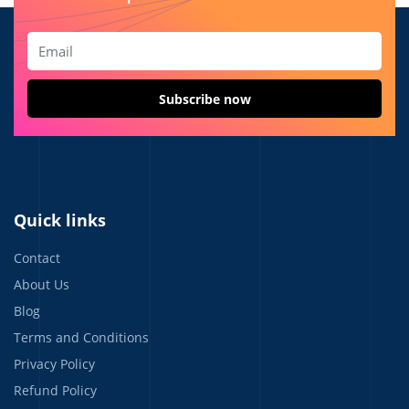
Quick links
Contact
About Us
Blog
Terms and Conditions
Privacy Policy
Refund Policy