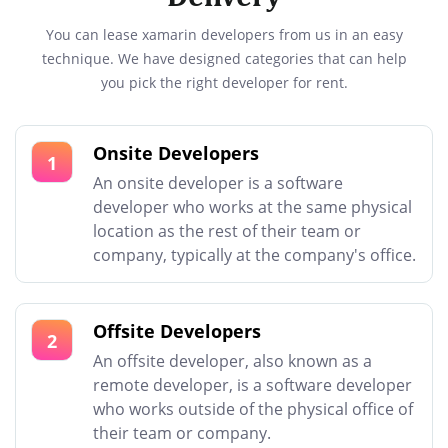
You can lease xamarin developers from us in an easy
technique. We have designed categories that can help
you pick the right developer for rent.
Onsite Developers
1
An onsite developer is a software
developer who works at the same physical
location as the rest of their team or
company, typically at the company's office.
Offsite Developers
2
An offsite developer, also known as a
remote developer, is a software developer
who works outside of the physical office of
their team or company.