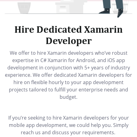
Hire Dedicated Xamarin
Developer
We offer to hire Xamarin developers who’ve robust
expertise in C# Xamarin for Android, and iOS app
development in conjunction with 5+ years of industry
experience. We offer dedicated Xamarin developers for
hire on flexible hourly to your app development
projects tailored to fulfill your enterprise needs and
budget.
If you’re seeking to hire Xamarin developers for your
mobile app development, we could help you. Simply
reach us and discuss your requirements.