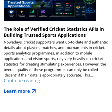
Time
Cricket
Score
API
The Role of Verified Cricket Statistics APIs in
Building Trusted Sports Applications
Nowadays, cricket supporters want up-to-date and authentic
details about players, matches, and tournaments in cricket.
Sports analytics programmes, in addition to mobile
applications and vision sports, rely very heavily on cricket
statistics for creating stimulating experiences. However, the
overall quality of these programmes can only be called
‘decent’ if their data is appropriately accurate. This…
The
Continue reading
Role
Learn more
of
Verified
Cricket
Statistics