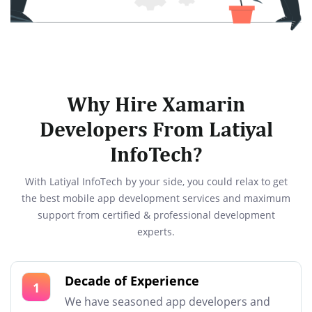
Why Hire Xamarin
Developers From Latiyal
InfoTech?
With Latiyal InfoTech by your side, you could relax to get
the best mobile app development services and maximum
support from certified & professional development
experts.
Decade of Experience
1
We have seasoned app developers and