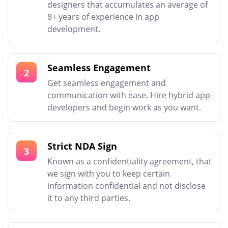
designers that accumulates an average of
8+ years of experience in app
development.
Seamless Engagement
2
Get seamless engagement and
communication with ease. Hire hybrid app
developers and begin work as you want.
Strict NDA Sign
3
Known as a confidentiality agreement, that
we sign with you to keep certain
information confidential and not disclose
it to any third parties.