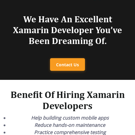
We Have An Excellent
Xamarin Developer You’ve
Been Dreaming Of.
Contact Us
Benefit Of Hiring Xamarin
Developers
Help building custom mobile apps
Reduce hands-on maintenance
Practice comprehensive testing