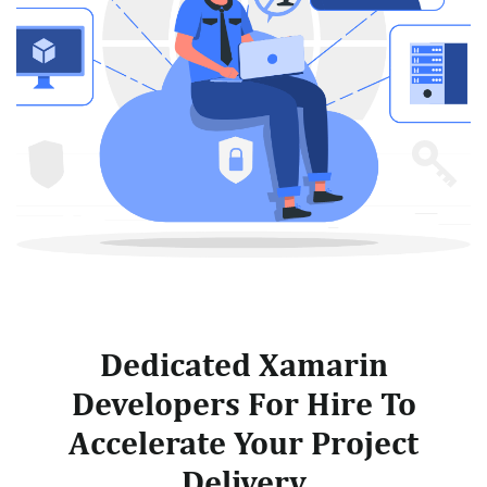
Dedicated Xamarin
Developers For Hire To
Accelerate Your Project
Delivery