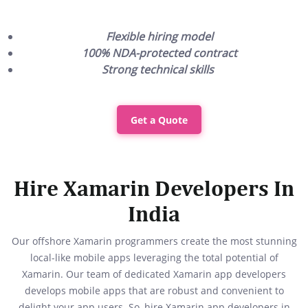
Flexible hiring model
100% NDA-protected contract
Strong technical skills
Get a Quote
Hire Xamarin Developers In
India
Our offshore Xamarin programmers create the most stunning
local-like mobile apps leveraging the total potential of
Xamarin. Our team of dedicated Xamarin app developers
develops mobile apps that are robust and convenient to
delight your app users. So, hire Xamarin app developers in