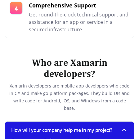
Comprehensive Support
4
Get round-the-clock technical support and
assistance for an app or service in a
secured infrastructure.
Who are Xamarin
developers?
Xamarin developers are mobile app developers who code
in C# and make go-platform packages. They build UIs and
write code for Android, iOS, and Windows from a code
base.
How will your company help me in my project?