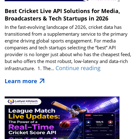
Best Cricket Live API Solutions for Media,
Broadcasters & Tech Startups in 2026
In the fast-evolving landscape of 2026, cricket data has
transitioned from a supplementary service to the primary
engine driving global sports engagement. For media
companies and tech startups selecting the “best” API
provider is no longer just about who has the cheapest feed,
but who offers the most robust, low-latency and data-rich
Best
Continue reading
infrastructure. 1. The…
Cricket
Learn more
Live
API
Solutions
for
Media,
Broadcasters
&
Tech
Startups