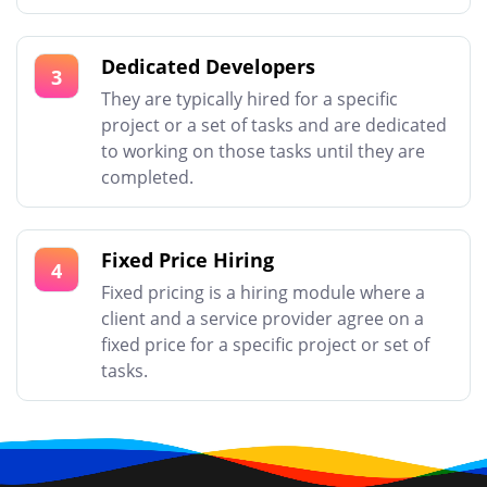
Dedicated Developers
3
They are typically hired for a specific
project or a set of tasks and are dedicated
to working on those tasks until they are
completed.
Fixed Price Hiring
4
Fixed pricing is a hiring module where a
client and a service provider agree on a
fixed price for a specific project or set of
tasks.