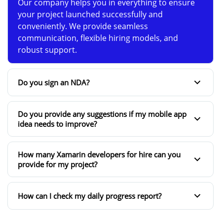
Our company helps you in everything to ensure
your project launched successfully and
conveniently. We provide seamless
communication, flexible hiring models, and
robust support.
Do you sign an NDA?
Do you provide any suggestions if my mobile app
idea needs to improve?
How many Xamarin developers for hire can you
provide for my project?
How can I check my daily progress report?