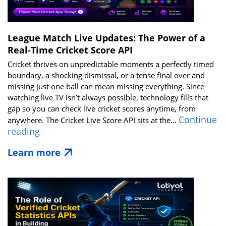
in
2026
League Match Live Updates: The Power of a
Real-Time Cricket Score API
Cricket thrives on unpredictable moments a perfectly timed
boundary, a shocking dismissal, or a tense final over and
missing just one ball can mean missing everything. Since
watching live TV isn’t always possible, technology fills that
gap so you can check live cricket scores anytime, from
Continue
anywhere. The Cricket Live Score API sits at the…
League
reading
Match
Learn more
Live
Updates:
The
Power
of
a
Real-