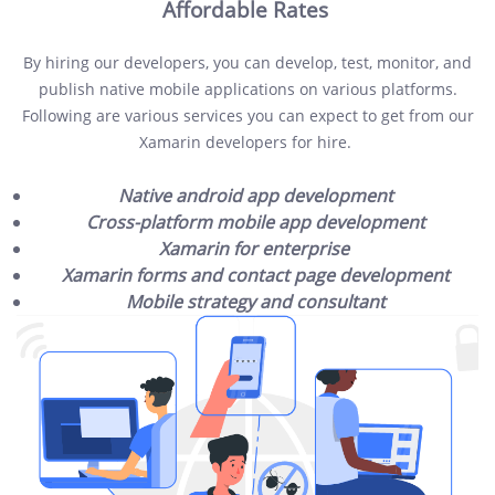
Affordable Rates
By hiring our developers, you can develop, test, monitor, and
publish native mobile applications on various platforms.
Following are various services you can expect to get from our
Xamarin developers for hire.
Native android app development
Cross-platform mobile app development
Xamarin for enterprise
Xamarin forms and contact page development
Mobile strategy and consultant