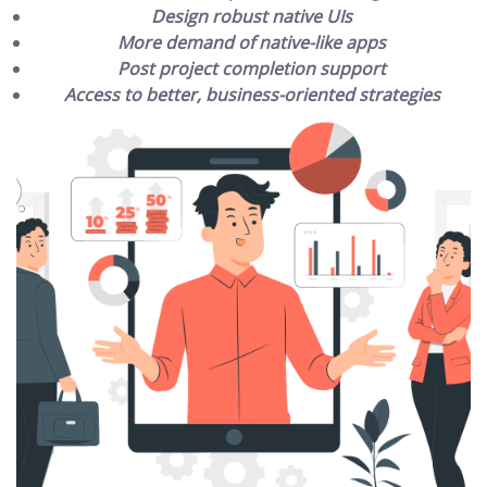
Design robust native UIs
More demand of native-like apps
Post project completion support
Access to better, business-oriented strategies