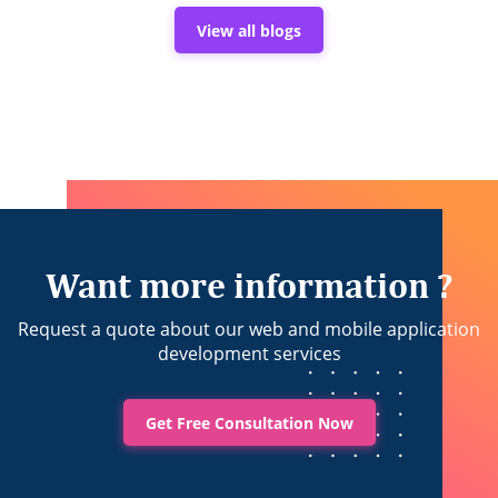
APIs
in
View all blogs
Building
Trusted
Sports
Applications
Want more information ?
Request a quote about our web and mobile application
development services
Get Free Consultation Now