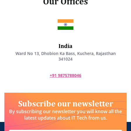
Our Offices
India
Ward No 13, Dhobion Ka Bass, Kuchera, Rajasthan
341024
+91 9875788046
Subscribe our newsletter
By subscribing our newsletter you will know all the
latest updates about IT Tech from us.