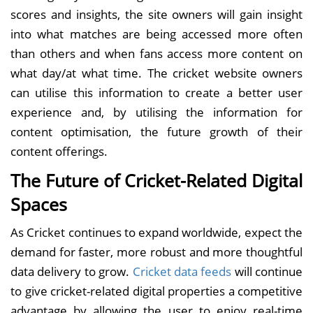
scores and insights, the site owners will gain insight
into what matches are being accessed more often
than others and when fans access more content on
what day/at what time. The cricket website owners
can utilise this information to create a better user
experience and, by utilising the information for
content optimisation, the future growth of their
content offerings.
The Future of Cricket-Related Digital
Spaces
As Cricket continues to expand worldwide, expect the
demand for faster, more robust and more thoughtful
data delivery to grow.
Cricket data feeds
will continue
to give cricket-related digital properties a competitive
advantage by allowing the user to enjoy real-time