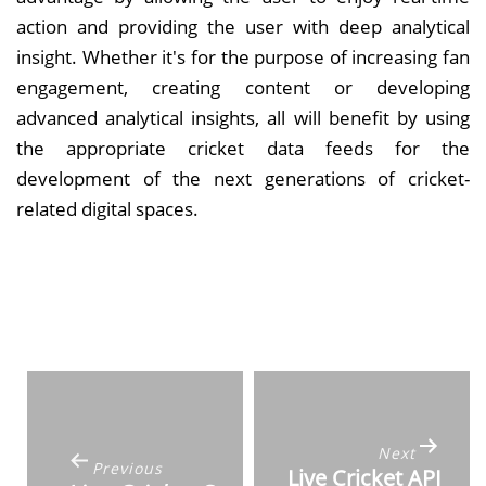
action and providing the user with deep analytical
insight. Whether it's for the purpose of increasing fan
engagement, creating content or developing
advanced analytical insights, all will benefit by using
the appropriate cricket data feeds for the
development of the next generations of cricket-
related digital spaces.
Post
cricket api for live line
cricket ball by ball live line
navigation
cricket live line api
cricket live line api provider
cricket live line score
Next
Previous
Live Cricket API