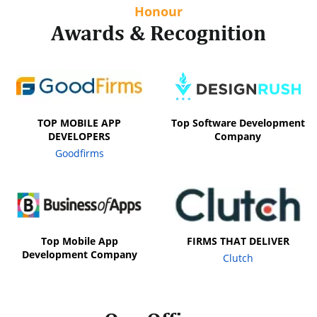
Honour
Awards & Recognition
TOP MOBILE APP
Top Software Development
DEVELOPERS
Company
Goodfirms
Top Mobile App
FIRMS THAT DELIVER
Development Company
Clutch