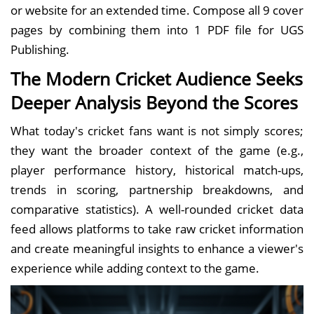
or website for an extended time. Compose all 9 cover
pages by combining them into 1 PDF file for UGS
Publishing.
The Modern Cricket Audience Seeks
Deeper Analysis Beyond the Scores
What today's cricket fans want is not simply scores;
they want the broader context of the game (e.g.,
player performance history, historical match-ups,
trends in scoring, partnership breakdowns, and
comparative statistics). A well-rounded cricket data
feed allows platforms to take raw cricket information
and create meaningful insights to enhance a viewer's
experience while adding context to the game.