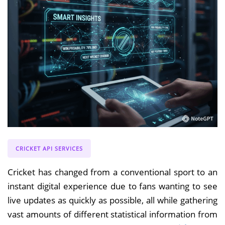
CRICKET API SERVICES
Cricket has changed from a conventional sport to an
instant digital experience due to fans wanting to see
live updates as quickly as possible, all while gathering
vast amounts of different statistical information from