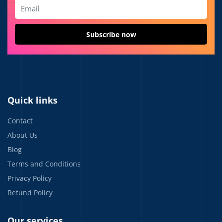
Quick links
Contact
About Us
Blog
Terms and Conditions
Privacy Policy
Refund Policy
Our services