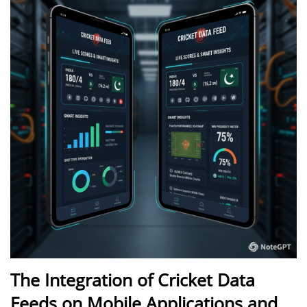
The Integration of Cricket Data
Feeds on Mobile Applications and