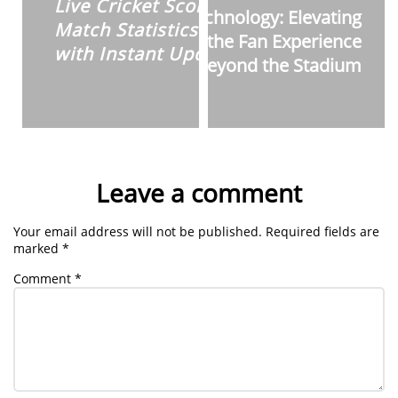
Live Cricket Score &
Technology: Elevating
Match Statistics API
the Fan Experience
with Instant Updates
Beyond the Stadium
Leave a comment
Your email address will not be published.
Required fields are
marked
*
Comment
*