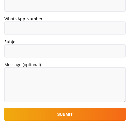
What'sApp Number
Subject
Message (optional)