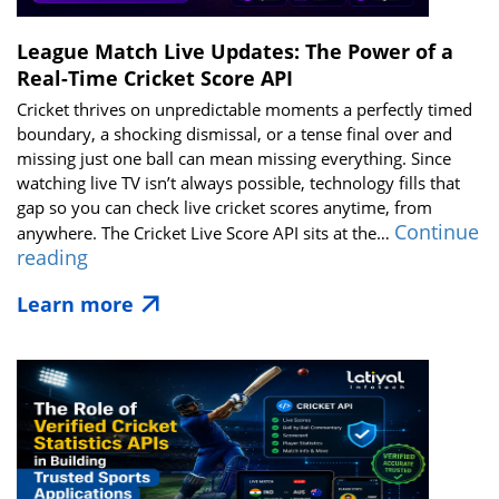
2026
League Match Live Updates: The Power of a
Real-Time Cricket Score API
Cricket thrives on unpredictable moments a perfectly timed
boundary, a shocking dismissal, or a tense final over and
missing just one ball can mean missing everything. Since
watching live TV isn’t always possible, technology fills that
gap so you can check live cricket scores anytime, from
Continue
anywhere. The Cricket Live Score API sits at the…
League
reading
Match
Learn more
Live
Updates:
The
Power
of
a
Real-
Time