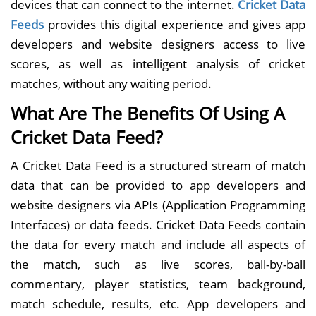
devices that can connect to the internet.
Cricket Data
Feeds
provides this digital experience and gives app
developers and website designers access to live
scores, as well as intelligent analysis of cricket
matches, without any waiting period.
What Are The Benefits Of Using A
Cricket Data Feed?
A Cricket Data Feed is a structured stream of match
data that can be provided to app developers and
website designers via APIs (Application Programming
Interfaces) or data feeds. Cricket Data Feeds contain
the data for every match and include all aspects of
the match, such as live scores, ball-by-ball
commentary, player statistics, team background,
match schedule, results, etc. App developers and