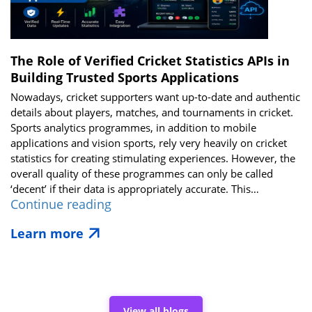
Cricket
Score
API
The Role of Verified Cricket Statistics APIs in
Building Trusted Sports Applications
Nowadays, cricket supporters want up-to-date and authentic
details about players, matches, and tournaments in cricket.
Sports analytics programmes, in addition to mobile
applications and vision sports, rely very heavily on cricket
statistics for creating stimulating experiences. However, the
overall quality of these programmes can only be called
‘decent’ if their data is appropriately accurate. This…
The
Continue reading
Role
Learn more
of
Verified
Cricket
Statistics
APIs
in
View all blogs