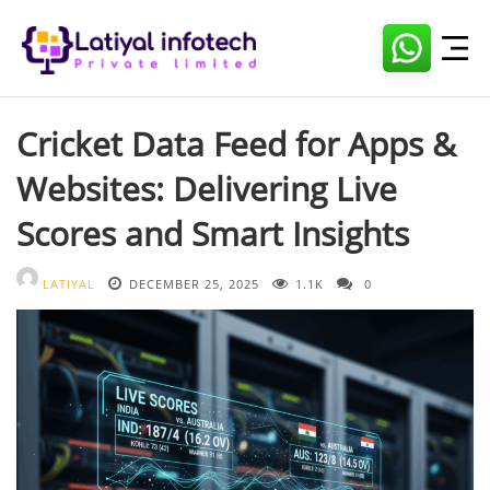
Skip
to
content
Cricket Data Feed for Apps &
Websites: Delivering Live
Scores and Smart Insights
LATIYAL
DECEMBER 25, 2025
1.1K
0