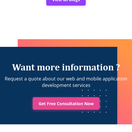
Building
Trusted
Sports
Applications
Want more information ?
Request a quote about our web and mobile application
development services
Get Free Consultation Now