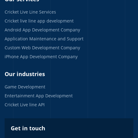
Cricket Live Line Services
Cricket live line app development
Android App Development Company
Application Maintenance and Support
Custom Web Development Company
iPhone App Development Company
Our industries
Game Development
Entertainment App Development
Cricket Live line API
Get in touch