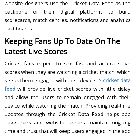
website designers use the Cricket Data Feed as the
backbone of their digital platforms to build
scorecards, match centres, notifications and analytics
dashboards.
Keeping Fans Up To Date On The
Latest Live Scores
Cricket fans expect to see fast and accurate live
scores when they are watching a cricket match, which
keeps them engaged with their device.
A
cricket data
feed
will provide live cricket scores with little delay
and allow the users to remain engaged with their
device while watching the match. Providing real-time
updates through the Cricket Data Feed helps app
developers and website owners maintain ongoing
time and trust that will keep users engaged in the app