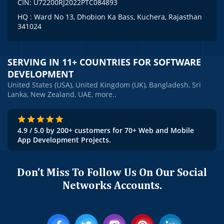
CIN: U72200RJ2022PTC084893
HQ : Ward No 13, Dhobion Ka Bass, Kuchera, Rajasthan
341024
SERVING IN 11+ COUNTRIES FOR SOFTWARE
DEVELOPMENT
United States (USA), United Kingdom (UK), Bangladesh, Sri
Lanka, New Zealand, UAE, more..
4.9 / 5.0 by 200+ customers for 70+ Web and Mobile
App Development Projects.
Don’t Miss To Follow Us On Our Social
Networks Accounts.