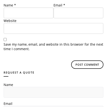
Name
*
Email
*
Website
Save my name, email, and website in this browser for the next
time I comment.
REQUEST A QUOTE
Name
Email