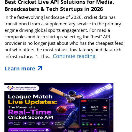
Best Cricket Live API Solutions for Media,
Broadcasters & Tech Startups in 2026
In the fast-evolving landscape of 2026, cricket data has
transitioned from a supplementary service to the primary
engine driving global sports engagement. For media
companies and tech startups selecting the “best” API
provider is no longer just about who has the cheapest feed,
but who offers the most robust, low-latency and data-rich
Best
Continue reading
infrastructure. 1. The…
Cricket
Learn more
Live
API
Solutions
for
Media,
Broadcasters
&
Tech
Startups
in