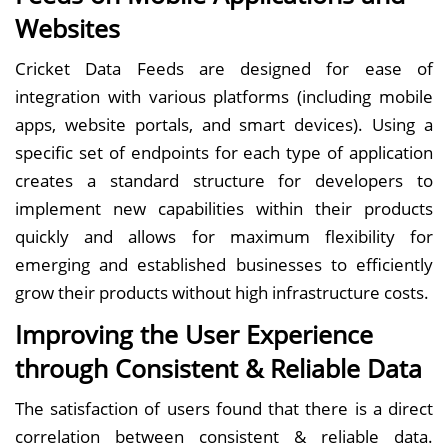
Websites
Cricket Data Feeds are designed for ease of
integration with various platforms (including mobile
apps, website portals, and smart devices). Using a
specific set of endpoints for each type of application
creates a standard structure for developers to
implement new capabilities within their products
quickly and allows for maximum flexibility for
emerging and established businesses to efficiently
grow their products without high infrastructure costs.
Improving the User Experience
through Consistent & Reliable Data
The satisfaction of users found that there is a direct
correlation between consistent & reliable data.