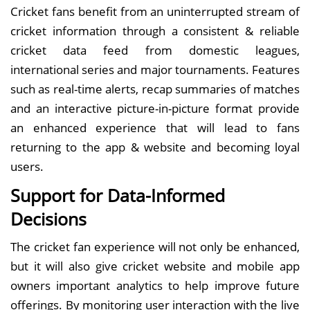
Cricket fans benefit from an uninterrupted stream of
cricket information through a consistent & reliable
cricket data feed from domestic leagues,
international series and major tournaments. Features
such as real-time alerts, recap summaries of matches
and an interactive picture-in-picture format provide
an enhanced experience that will lead to fans
returning to the app & website and becoming loyal
users.
Support for Data-Informed
Decisions
The cricket fan experience will not only be enhanced,
but it will also give cricket website and mobile app
owners important analytics to help improve future
offerings. By monitoring user interaction with the live