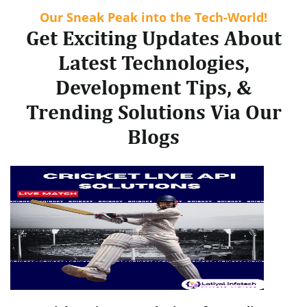
Our Sneak Peak into the Tech-World!
Get Exciting Updates About
Latest Technologies,
Development Tips, &
Trending Solutions Via Our
Blogs