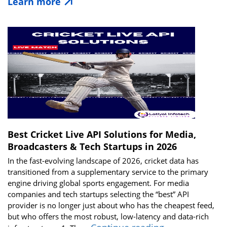
Learn more
Matters:
How
Live
Cricket
Data
Powers
Modern
Apps
in
2026
Best Cricket Live API Solutions for Media,
Broadcasters & Tech Startups in 2026
In the fast-evolving landscape of 2026, cricket data has
transitioned from a supplementary service to the primary
engine driving global sports engagement. For media
companies and tech startups selecting the “best” API
provider is no longer just about who has the cheapest feed,
but who offers the most robust, low-latency and data-rich