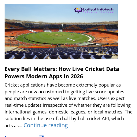
Every Ball Matters: How Live Cricket Data
Powers Modern Apps in 2026
Cricket applications have become extremely popular as
people are now accustomed to getting live score updates
and match statistics as well as live matches. Users expect
real-time updates irrespective of whether they are following
international games, domestic leagues, or local matches. The
solution lies in the use of a ball-by-ball cricket API, which
Every
Continue reading
acts as…
Ball