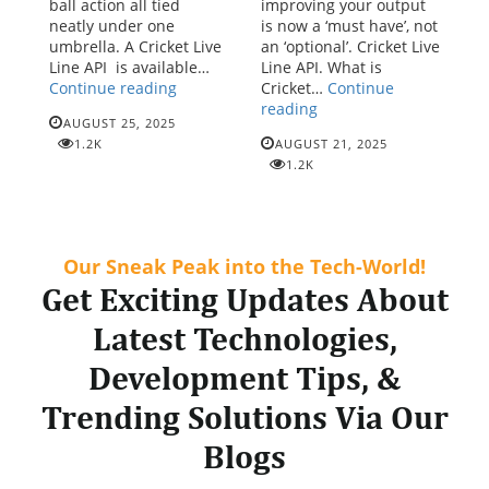
ball action all tied
improving your output
neatly under one
is now a ‘must have’, not
umbrella. A Cricket Live
an ‘optional’. Cricket Live
Line API is available…
Line API. What is
Enhance
Continue reading
Cricket…
Continue
Fan
Cricket
reading
AUGUST 25, 2025
Experience
Live
1.2K
AUGUST 21, 2025
with
Line
1.2K
the
API:
Best-
Powering
in-
the
Class
future
Cricket
of
Our Sneak Peak into the Tech-World!
Live
real-
Get Exciting Updates About
Line
time
API
match
Latest Technologies,
Solution
experience
Development Tips, &
Trending Solutions Via Our
Blogs