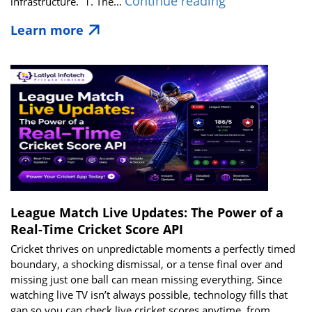
Best
Continue reading
infrastructure. 1. The…
Cricket
Learn more
Live
API
Solutions
for
Media,
Broadcasters
&
Tech
Startups
in
2026
League Match Live Updates: The Power of a
Real-Time Cricket Score API
Cricket thrives on unpredictable moments a perfectly timed
boundary, a shocking dismissal, or a tense final over and
missing just one ball can mean missing everything. Since
watching live TV isn’t always possible, technology fills that
gap so you can check live cricket scores anytime, from