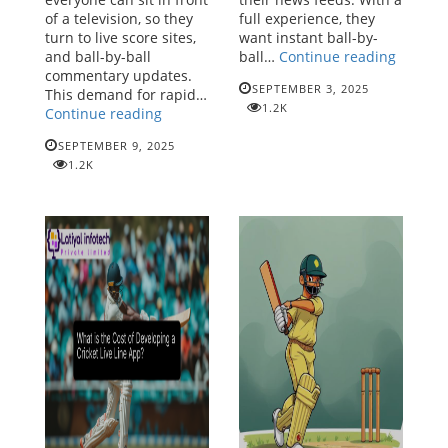
of a television, so they
full experience, they
turn to live score sites,
want instant ball-by-
Cricket
and ball-by-ball
ball…
Continue reading
Live
commentary updates.
SEPTEMBER 3, 2025
Line
This demand for rapid…
1.2K
Cricket
API
Continue reading
Live
-
SEPTEMBER 9, 2025
Line
The
1.2K
API:
Future
Powering
of
the
Real-
Digital
Time
Revolution
Cricket
in
Update
Cricket