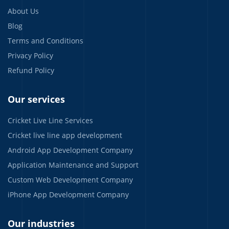
About Us
Blog
Terms and Conditions
Privacy Policy
Refund Policy
Our services
Cricket Live Line Services
Cricket live line app development
Android App Development Company
Application Maintenance and Support
Custom Web Development Company
iPhone App Development Company
Our industries