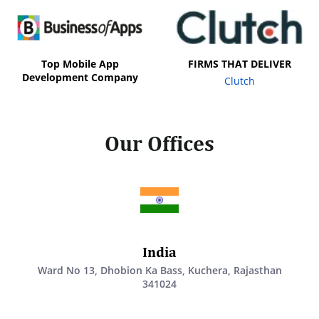
Top Mobile App
FIRMS THAT DELIVER
Development Company
Clutch
Our Offices
India
Ward No 13, Dhobion Ka Bass, Kuchera, Rajasthan
341024