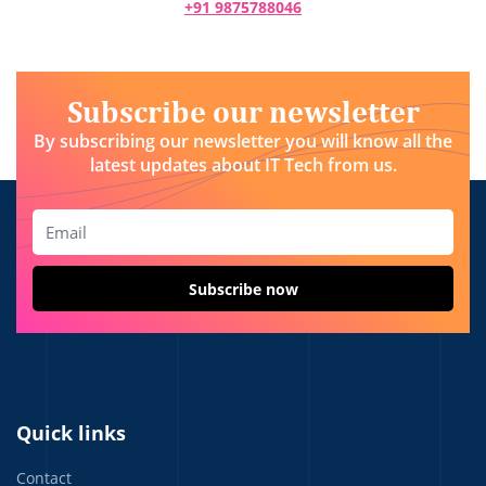
+91 9875788046
Subscribe our newsletter
By subscribing our newsletter you will know all the
latest updates about IT Tech from us.
Quick links
Contact