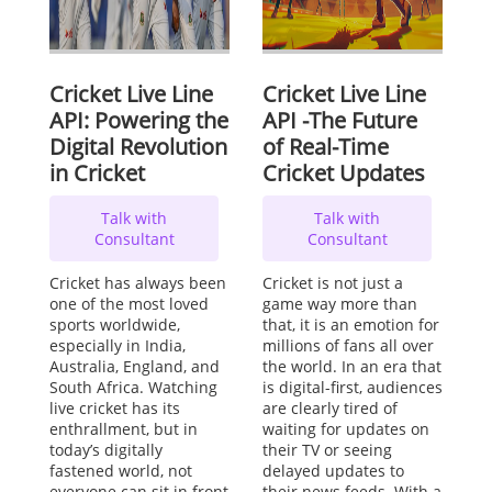
Cricket Live Line
Cricket Live Line
API: Powering the
API -The Future
Digital Revolution
of Real-Time
in Cricket
Cricket Updates
Talk with
Talk with
Consultant
Consultant
Cricket has always been
Cricket is not just a
one of the most loved
game way more than
sports worldwide,
that, it is an emotion for
especially in India,
millions of fans all over
Australia, England, and
the world. In an era that
South Africa. Watching
is digital-first, audiences
live cricket has its
are clearly tired of
enthrallment, but in
waiting for updates on
today’s digitally
their TV or seeing
fastened world, not
delayed updates to
everyone can sit in front
their news feeds. With a