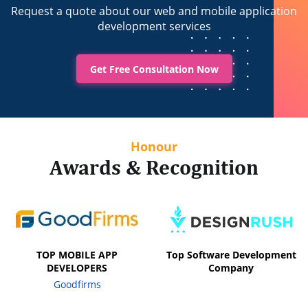
Request a quote about our web and mobile application
development services
Get Free Consultation Now
Honour
Awards & Recognition
TOP MOBILE APP
Top Software Development
DEVELOPERS
Company
Goodfirms