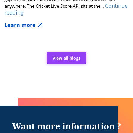
Continue
anywhere. The Cricket Live Score API sits at the…
League
reading
Match
Learn more
Live
Updates:
The
Power
of
a
View all blogs
Real-
Time
Cricket
Score
API
Want more information ?