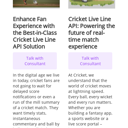
Enhance Fan
Cricket Live Line
Experience with
API: Powering the
the Best-in-Class
future of real-
Cricket Live Line
time match
API Solution
experience
Talk with
Talk with
Consultant
Consultant
In the digital age we live
At Cricket, we
in today, cricket fans are
understand that the
not going to wait for
world of cricket moves
delayed score
at lightning speed.
notifications or even a
Every ball, every wicket
run of the mill summary
and every run matters.
of a cricket match. They
Whether you are
want timely stats,
building a fantasy app,
instantaneous
a sports website or a
commentary and ball by
live score portal –