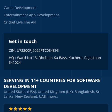
Game Development
Entertainment App Development
Cricket Live line API
Get in touch
CIN: U72200RJ2022PTC084893
HQ : Ward No 13, Dhobion Ka Bass, Kuchera, Rajasthan
341024
SERVING IN 11+ COUNTRIES FOR SOFTWARE
DEVELOPMENT
United States (USA), United Kingdom (UK), Bangladesh, Sri
Lanka, New Zealand, UAE, more..